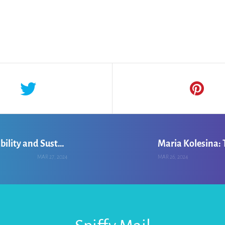
Michael Iyanro: Enhancing Farm Profitability and Sustainability
MAR 27, 2024
MAR 26, 2024