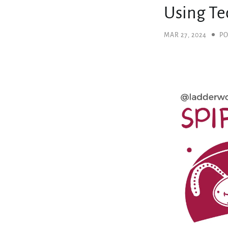
Using Te
MAR 27, 2024
PO