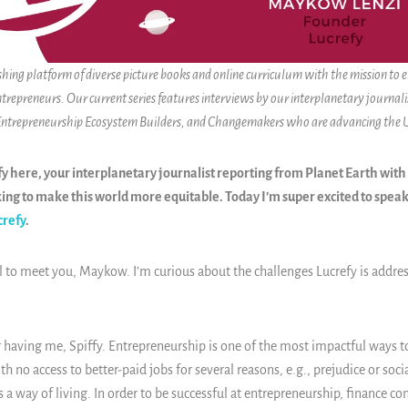
ishing platform of diverse picture books and online curriculum with the mission to
ntrepreneurs. Our current series features interviews by our interplanetary journalis
 Entrepreneurship Ecosystem Builders, and Changemakers who are advancing the
y here, your interplanetary journalist reporting from Planet Earth with
ng to make this world more equitable. Today I’m super excited to spe
crefy
.
l to meet you, Maykow. I’m curious about the challenges Lucrefy is addre
 having me, Spiffy. Entrepreneurship is one of the most impactful ways 
th no access to better-paid jobs for several reasons, e.g., prejudice or soci
 a way of living. In order to be successful at entrepreneurship, finance con