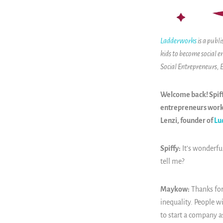
Ladderworks
is a publ
kids to become social e
Social Entrepreneurs,
Welcome back! Spiff
entrepreneurs worki
Lenzi, founder of
Lu
Spiffy:
It’s wonderfu
tell me?
Maykow:
Thanks for
inequality. People wi
to start a company as