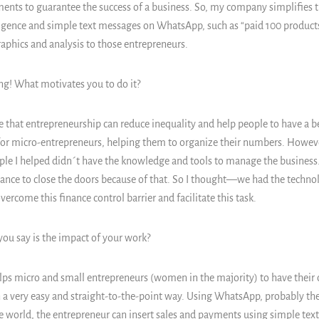
nts to guarantee the success of a business. So, my company simplifies t
elligence and simple text messages on WhatsApp, such as “paid 100 products,
raphics and analysis to those entrepreneurs.
ing! What motivates you to do it?
ve that entrepreneurship can reduce inequality and help people to have a bet
or micro-entrepreneurs, helping them to organize their numbers. However
ple I helped didn´t have the knowledge and tools to manage the business. 
ance to close the doors because of that. So I thought—we had the techno
ercome this finance control barrier and facilitate this task.
u say is the impact of your work?
lps micro and small entrepreneurs (women in the majority) to have their
n a very easy and straight-to-the-point way. Using WhatsApp, probably th
 world, the entrepreneur can insert sales and payments using simple tex