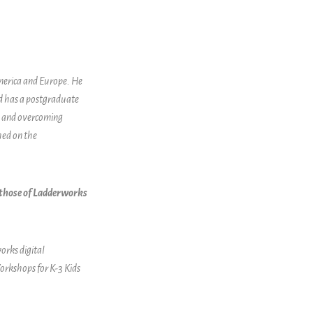
America and Europe. He
nd has a postgraduate
ng and overcoming
hed on the
t those of Ladderworks
orks digital
orkshops for K-3 Kids