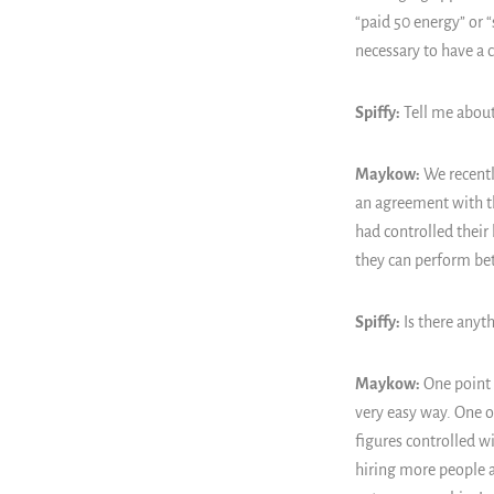
“paid 50 energy” or “
necessary to have a 
Spiffy:
Tell me about
Maykow:
We recently
an agreement with t
had controlled their
they can perform bet
Spiffy:
Is there anyth
Maykow:
One point t
very easy way. One of
figures controlled w
hiring more people a