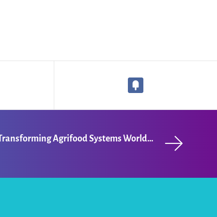
Maria Kolesina: Transforming Agrifood Systems Worldwide