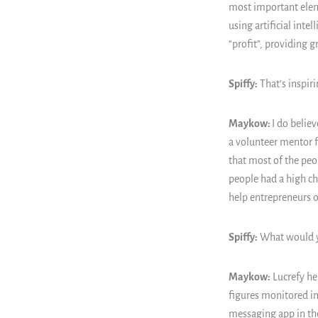
most important eleme
using artificial int
“profit”, providing g
Spiffy:
That’s inspir
Maykow:
I do belie
a volunteer mentor f
that most of the peo
people had a high ch
help entrepreneurs ov
Spiffy:
What would yo
Maykow:
Lucrefy he
figures monitored i
messaging app in the