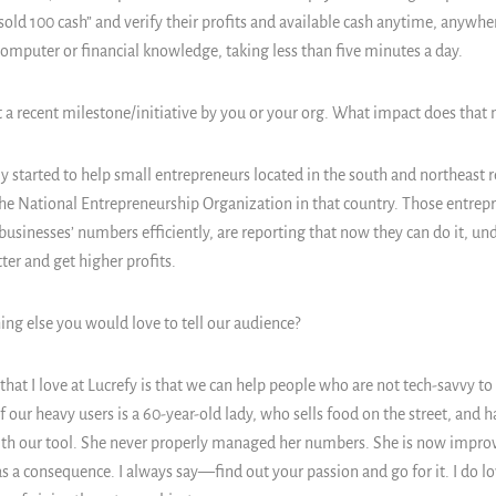
sold 100 cash” and verify their profits and available cash anytime, anywher
computer or financial knowledge, taking less than five minutes a day.
 a recent milestone/initiative by you or your org. What impact does that
 started to help small entrepreneurs located in the south and northeast re
he National Entrepreneurship Organization in that country. Those entrep
 businesses’ numbers efficiently, are reporting that now they can do it, 
ter and get higher profits.
ing else you would love to tell our audience?
hat I love at Lucrefy is that we can help people who are not tech-savvy to
 our heavy users is a 60-year-old lady, who sells food on the street, and h
ith our tool. She never properly managed her numbers. She is now improv
s a consequence. I always say—find out your passion and go for it. I do l