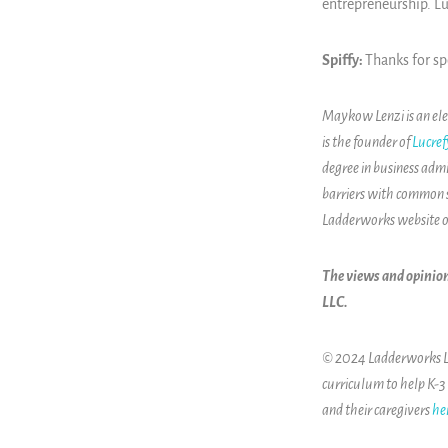
entrepreneurship. Lu
Spiffy:
Thanks for s
Maykow Lenzi is an ele
is the founder of
Lucref
degree in business adm
barriers with common 
Ladderworks website 
The views and opinion
LLC.
© 2024 Ladderworks LLC
curriculum to help K-3
and their caregivers
he