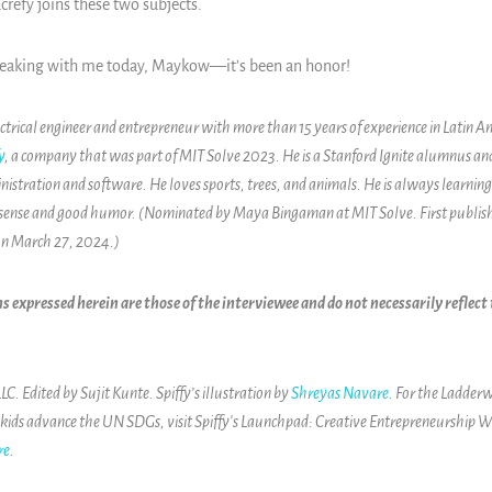
crefy joins these two subjects.
peaking with me today, Maykow—it’s been an honor!
ctrical engineer and entrepreneur with more than 15 years of experience in Latin 
y
, a company that was part of MIT Solve 2023. He is a Stanford Ignite alumnus a
inistration and software. He loves sports, trees, and animals. He is always learni
sense and good humor. (Nominated by Maya Bingaman at MIT Solve. First publis
on March 27, 2024.)
s expressed herein are those of the interviewee and do not necessarily reflec
. Edited by Sujit Kunte. Spiffy’s illustration by
Shreyas Navare
. For the Ladderw
 kids advance the UN SDGs, visit
Spiffy's Launchpad: Creative Entrepreneurship W
re
.