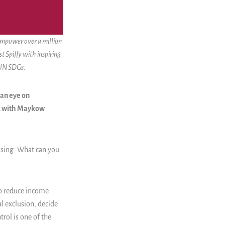
 empower over a million
t Spiffy with inspiring
 UN SDGs.
 an eye on
ak with Maykow
ssing. What can you
to reduce income
al exclusion, decide
trol is one of the