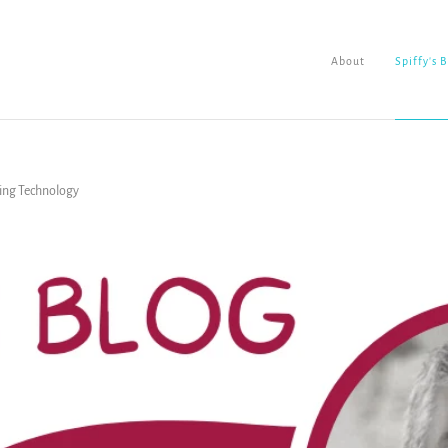
About
Spiffy's 
sing Technology
About
Spiffy's Blog
Ladderworks Studio
Shop