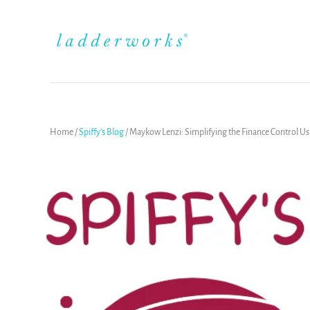
Home
/
Spiffy's Blog
/
Maykow Lenzi: Simplifying the Finance Control U