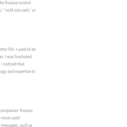
he finance control
” “sold 200 cash,” or
ter life. I used to be
, I was frustrated
I noticed that
logy and expertise to
 companies’ finance
e most used
t messages, such as