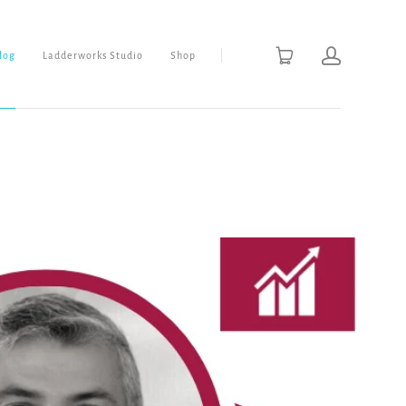
Blog
Ladderworks Studio
Shop