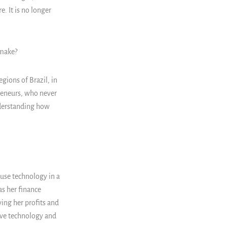
e. It is no longer
 make?
gions of Brazil, in
reneurs, who never
understanding how
 use technology in a
as her finance
ing her profits and
ove technology and