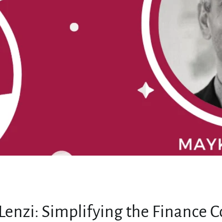
MY ACCOUNT
enzi: Simplifying the Finance C