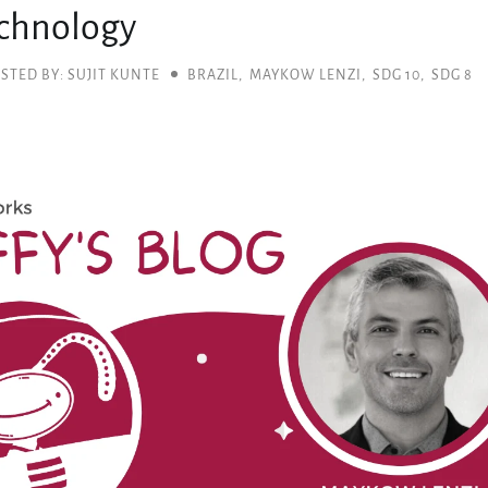
chnology
STED BY: SUJIT KUNTE
BRAZIL
,
MAYKOW LENZI
,
SDG 10
,
SDG 8