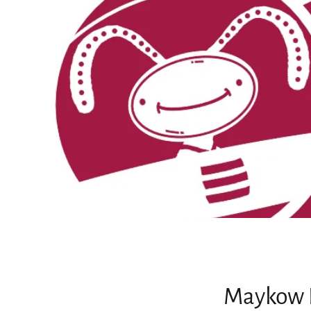
Maykow L