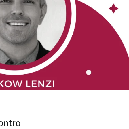
ontrol