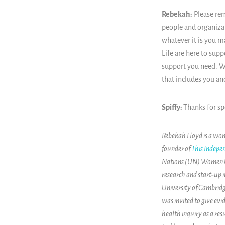
Rebekah:
Please rem
people and organizat
whatever it is you 
Life are here to supp
support you need. We
that includes you an
Spiffy:
Thanks for s
Rebekah Lloyd is a wom
founder of
This Indepen
Nations (UN) Women UK 
research and start-up i
University of Cambridg
was invited to give e
health inquiry as a re