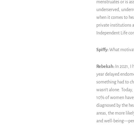
menstruates or is as
underserved, underre
when it comes to hea
private institutions
Independent Life co
Spiffy:
What motivat
Rebekah:
In 2021, I
year delayed endomet
something had to cha
wasn’t alone. Today
10% of women have a
diagnosed by the he
areas, the more likel
and well-being
—
per