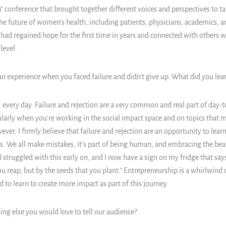
conference that brought together different voices and perspectives to t
the future of women's health, including patients, physicians, academics, 
ad regained hope for the first time in years and connected with others w
level.
an experience when you faced failure and didn’t give up. What did you lear
, every day. Failure and rejection are a very common and real part of day-to
ularly when you're working in the social impact space and on topics that m
ver, I firmly believe that failure and rejection are an opportunity to learn
s. We all make mistakes, it's part of being human, and embracing the beau
 I struggled with this early on, and I now have a sign on my fridge that say
ou reap, but by the seeds that you plant." Entrepreneurship is a whirlwind
ted to learn to create more impact as part of this journey.
ing else you would love to tell our audience?