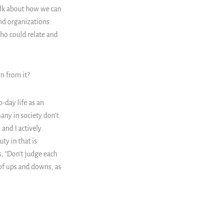
alk about how we can
and organizations.
ho could relate and
n from it?
-day life as an
any in society don't
 and I actively
ty in that is
s, "Don't judge each
 of ups and downs, as