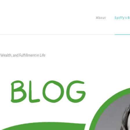
About
Spiffy's 
ealth, and Fulfillment in Life
About
Spiffy's Blog
Ladderworks Studio
Shop