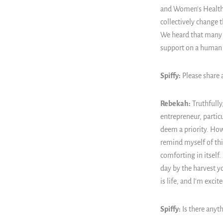
and Women's Health” 
collectively change 
We heard that many h
support on a human 
Spiffy:
Please share 
Rebekah:
Truthfully
entrepreneur, partic
deem a priority. Howe
remind myself of thi
comforting in itself.
day by the harvest y
is life, and I'm exci
Spiffy:
Is there anyth