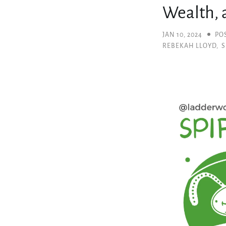
Wealth, a
JAN 10, 2024
PO
REBEKAH LLOYD
,
S