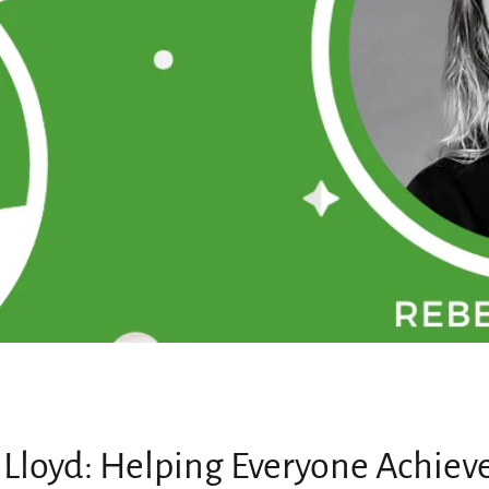
MY ACCOUNT
Lloyd: Helping Everyone Achieve