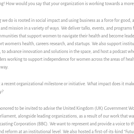
ing! How would you say that your organization is working towards a more
 we do is rooted in social impact and using business as a force for good,
n and mission in a variety of ways. We deliver talks, events, and programs 
mmunities that support women to navigate their health and become leaders
t women's health, careers research, and startups. We also support institu
, to advance innovation and solutions in the space, and host a podcast whe
ders working to support independence for women across the areas of hea
 way.
 a recent organizational milestone or initiative. What impact does it mak
y?
onored to be invited to advise the United Kingdom (UK) Government W
liament, alongside leading organizations, as a result of our work that wa
dcasting Corporation (BBC). We want to represent and provide a voice to t
d reform at an institutional level. We also hosted a first-of-its-kind “Fut