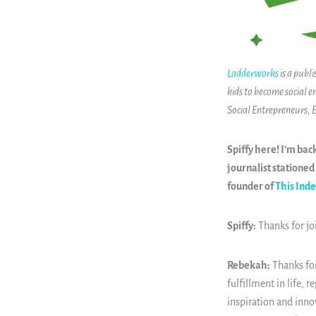
Ladderworks
is a publ
kids to become social e
Social Entrepreneurs,
Spiffy here! I’m bac
journalist stationed 
founder of
This Ind
Spiffy:
Thanks for j
Rebekah:
Thanks for
fulfillment in life, 
inspiration and inno