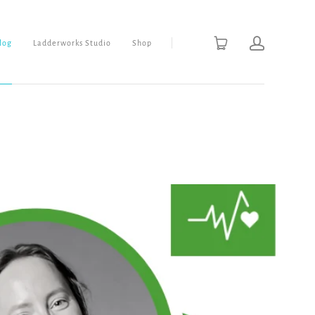
Blog
Ladderworks Studio
Shop