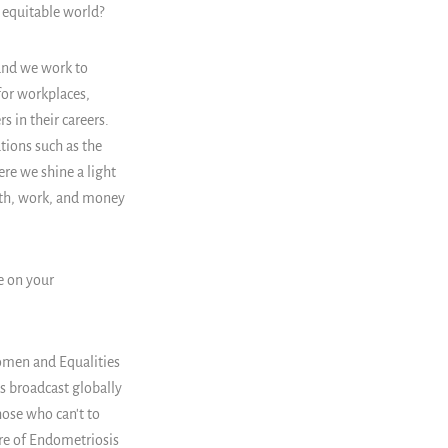
 equitable world?
 and we work to
for workplaces,
 in their careers.
tions such as the
re we shine a light
lth, work, and money
e on your
omen and Equalities
s broadcast globally
hose who can't to
ure of Endometriosis