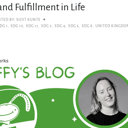
nd Fulfillment in Life
STED BY: SUJIT KUNTE
DG 1
,
SDG 10
,
SDG 17
,
SDG 3
,
SDG 4
,
SDG 5
,
SDG 8
,
UNITED KINGDO