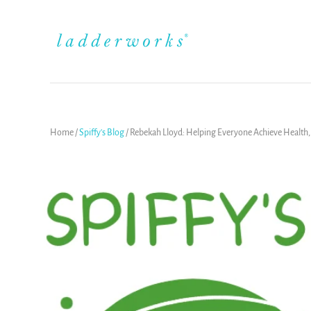
Home
/
Spiffy's Blog
/
Rebekah Lloyd: Helping Everyone Achieve Health, W