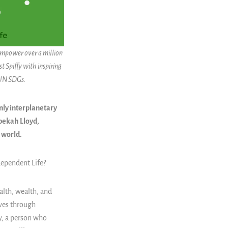
 empower over a million
t Spiffy with inspiring
 UN SDGs.
only interplanetary
ebekah Lloyd,
e world.
dependent Life
?
alth, wealth, and
ives through
y, a person who