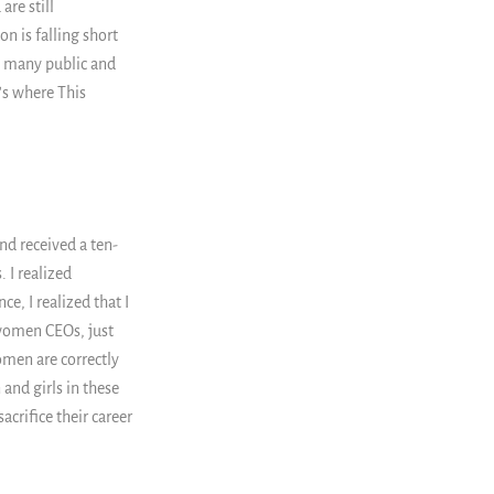
are still
n is falling short
d many public and
's where This
nd received a ten-
 I realized
e, I realized that I
women CEOs, just
men are correctly
nd girls in these
acrifice their career