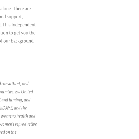
 alone. There are
and support,
nd This Independent
ction to get you the
 of our background
—
d consultant, and
unities, is a United
t and funding, and
UNiDAYS, and the
of women’s health and
 women’s reproductive
hed on the