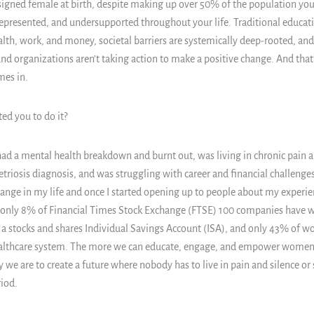
signed female at birth, despite making up over 50% of the population you 
presented, and undersupported throughout your life. Traditional educatio
lth, work, and money, societal barriers are systemically deep-rooted, an
 and organizations aren’t taking action to make a positive change. And that
mes in.
ed you to do it?
 had a mental health breakdown and burnt out, was living in chronic pain a
riosis diagnosis, and was struggling with career and financial challenges.
nge in my life and once I started opening up to people about my experienc
, only 8% of Financial Times Stock Exchange (FTSE) 100 companies have 
 stocks and shares Individual Savings Account (ISA), and only 43% of wo
althcare system. The more we can educate, engage, and empower women a
y we are to create a future where nobody has to live in pain and silence or s
iod.