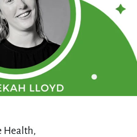
 Health,