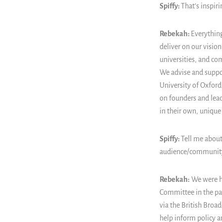
Spiffy:
That’s inspir
Rebekah:
Everything
deliver on our visio
universities, and co
We advise and suppor
University of Oxford
on founders and lea
in their own, unique
Spiffy:
Tell me about
audience/communit
Rebekah:
We were h
Committee in the par
via the British Broa
help inform policy an