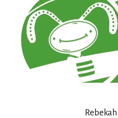
Rebekah 