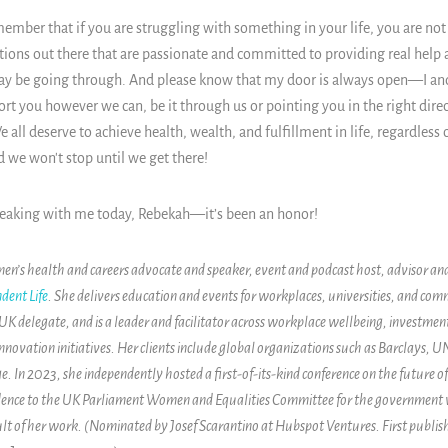
ember that if you are struggling with something in your life, you are not
ions out there that are passionate and committed to providing real help 
may be going through. And please know that my door is always open
—
I a
ort you however we can, be it through us or pointing you in the right dire
 all deserve to achieve health, wealth, and fulfillment in life, regardless
d we won't stop until we get there!
peaking with me today,
Rebekah
—it’s been an honor!
en’s health and careers advocate and speaker, event and podcast host, advisor an
dent Life
. She delivers education and events for workplaces, universities, and comm
delegate, and is a leader and facilitator across workplace wellbeing, investmen
nnovation initiatives. Her clients include global organizations such as Barclays, 
e. In 2023, she independently hosted a first-of-its-kind conference on the future 
vidence to the UK Parliament Women and Equalities Committee for the government
sult of her work. (Nominated by Josef Scarantino at Hubspot Ventures. First publis