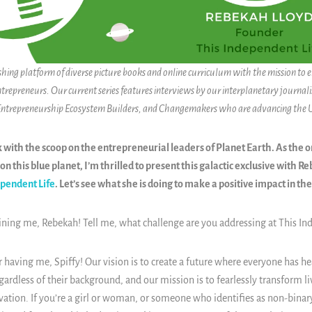
ishing platform of diverse picture books and online curriculum with the mission to
ntrepreneurs. Our current series features interviews by our interplanetary journalis
 Entrepreneurship Ecosystem Builders, and Changemakers who are advancing the
k with the scoop on the entrepreneurial leaders of Planet Earth. As the 
on this blue planet, I’m thrilled to present this galactic exclusive with R
ependent Life
. Let’s see what she is doing to make a positive impact in th
oining me,
Rebekah
! Tell me, what challenge are you addressing at This In
 having me, Spiffy! Our vision is to create a future where everyone has he
regardless of their background, and our mission is to fearlessly transform l
vation. If you’re a girl or woman, or someone who identifies as non-binar