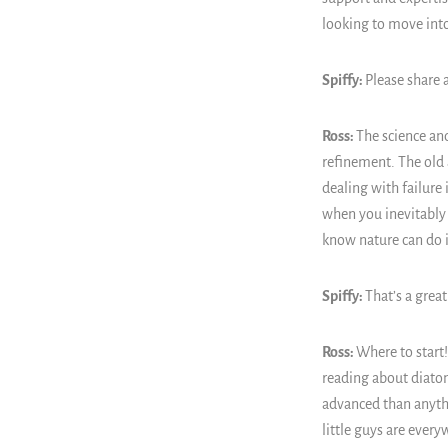
looking to move into
Spiffy:
Please share 
Ross:
The science and
refinement. The old a
dealing with failure 
when you inevitably 
know nature can do i
Spiffy:
That’s a great
Ross:
Where to start!
reading about diatom
advanced than anyth
little guys are ever