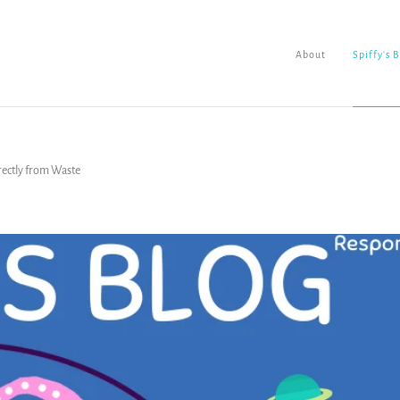
About
Spiffy's 
rectly from Waste
About
Spiffy's Blog
Ladderworks Studio
Shop