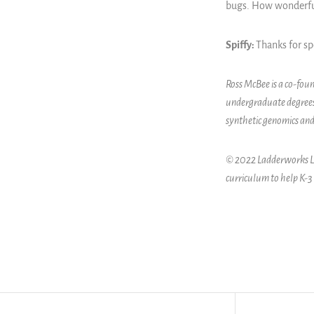
bugs. How wonderful,
Spiffy:
Thanks for s
Ross McBee is a co-fou
undergraduate degrees
synthetic genomics and
© 2022 Ladderworks LLC
curriculum to help K-3