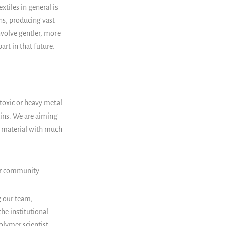
xtiles in general is
s, producing vast
nvolve gentler, more
art in that future.
toxic or heavy metal
kins. We are aiming
a material with much
ur community.
g our team,
the institutional
polymer scientist