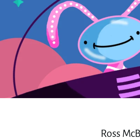
Ross McB