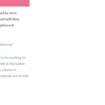
world a more
ound with Ross
ption and
dressing?
ex
are working to
med at the leather
 plastics or
terials are circular,