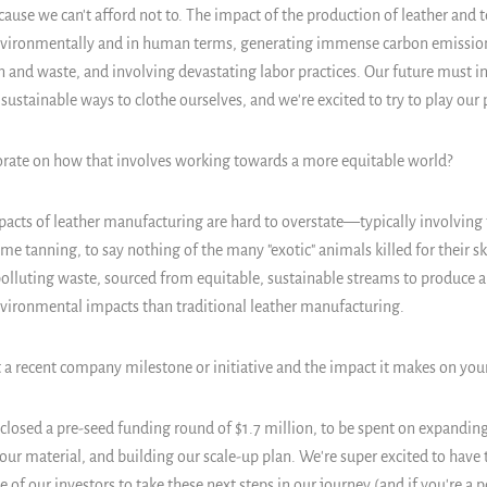
ause we can't afford not to. The impact of the production of leather and te
nvironmentally and in human terms, generating immense carbon emission
 and waste, and involving devastating labor practices. Our future must i
ustainable ways to clothe ourselves, and we're excited to try to play our p
orate on how that involves working towards a more equitable world?
cts of leather manufacturing are hard to overstate—typically involving 
ome tanning, to say nothing of the many "exotic" animals killed for their s
polluting waste, sourced from equitable, sustainable streams to produce 
ironmental impacts than traditional leather manufacturing.
 a recent company milestone or initiative and the impact it makes on yo
 closed a pre-seed funding round of $1.7 million, to be spent on expandin
our material, and building our scale-up plan. We're super excited to have 
 of our investors to take these next steps in our journey (and if you're a 