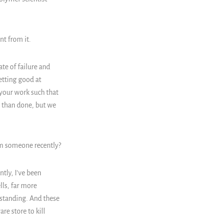
nt from it.
ate of failure and
getting good at
e your work such that
d than done, but we
m someone recently?
ntly, I've been
lls, far more
standing. And these
re store to kill