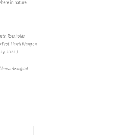
here in nature.
ste. Ross holds
r Prof. Harris Wang on
 29, 2022.)
dderworks digital