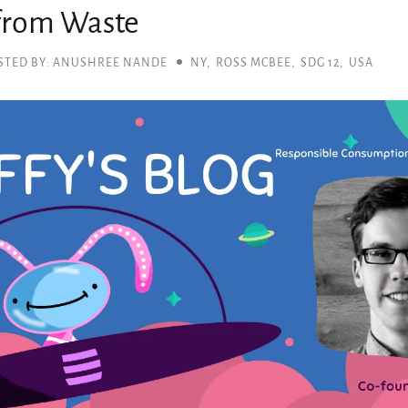
 from Waste
STED BY: ANUSHREE NANDE
NY
,
ROSS MCBEE
,
SDG 12
,
USA