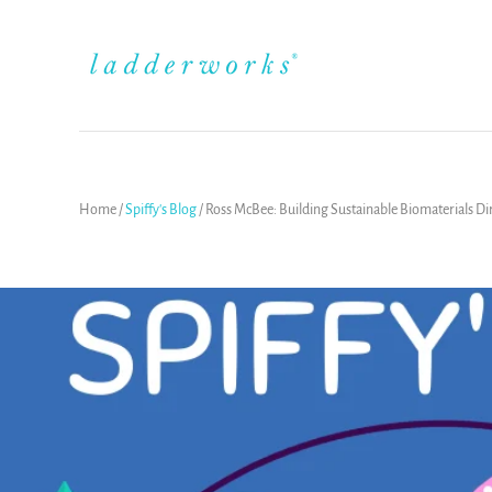
Home
/
Spiffy's Blog
/
Ross McBee: Building Sustainable Biomaterials Di