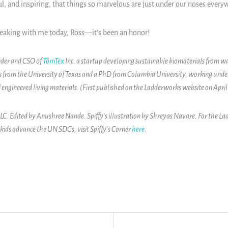
 and inspiring, that things so marvelous are just under our noses everyw
peaking with me today, Ross—it’s been an honor!
nder and CSO of
TômTex
Inc. a startup developing sustainable biomaterials from wa
 from the University of Texas and a PhD from Columbia University, working unde
 engineered living materials. (First published on the Ladderworks website on April
. Edited by Anushree Nande. Spiffy’s illustration by Shreyas Navare. For the La
 kids advance the UN SDGs, visit Spiffy's Corner
here
.