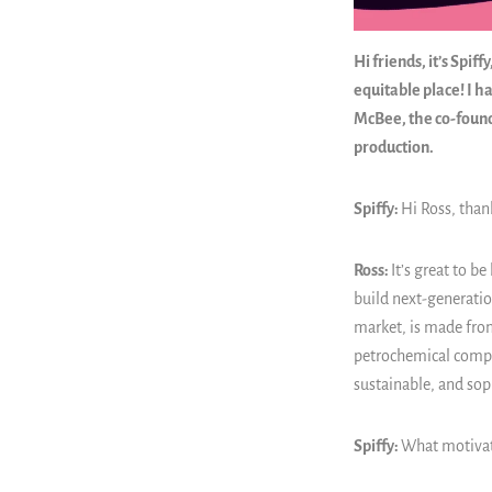
Hi friends, it’s Spi
equitable place! I h
McBee, the co-foun
production.
Spiffy:
Hi Ross, than
Ross:
It’s great to be
build next-generatio
market, is made from
petrochemical compon
sustainable, and sop
Spiffy:
What motivat