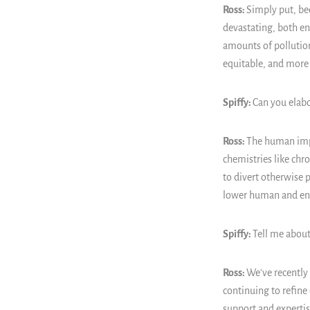
Ross:
Simply put, bec
devastating, both e
amounts of pollution
equitable, and more s
Spiffy:
Can you elab
Ross:
The human impa
chemistries like chr
to divert otherwise 
lower human and env
Spiffy:
Tell me about
Ross:
We've recently
continuing to refine 
support and expertise