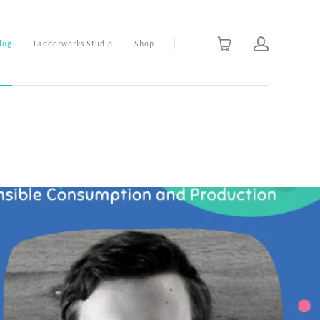
Blog
Ladderworks Studio
Shop