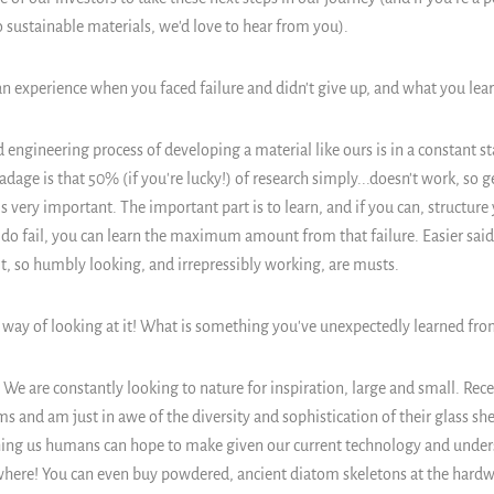
 sustainable materials, we'd love to hear from you).
an experience when you faced failure and didn't give up, and what you lear
 engineering process of developing a material like ours is in a constant st
dage is that 50% (if you're lucky!) of research simply...doesn't work, so 
is very important. The important part is to learn, and if you can, structur
do fail, you can learn the maximum amount from that failure. Easier sai
t, so humbly looking, and irrepressibly working, are musts.
 way of looking at it!
What is something you've unexpectedly learned fro
 We are constantly looking to nature for inspiration, large and small. Rece
s and am just in awe of the diversity and sophistication of their glass she
ing us humans can hope to make given our current technology and under
ywhere! You can even buy powdered, ancient diatom skeletons at the hardwa