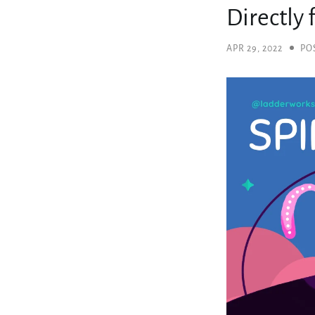
Directly
APR 29, 2022
PO