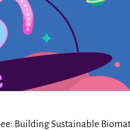
MY ACCOUNT
ee: Building Sustainable Biomat