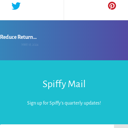
Chandralika Hazarika: Leveraging AI to Reduce Returns for Online Apparel Retailers
MAR 18, 2024
Spiffy Mail
Sign up for Spiffy's quarterly updates!