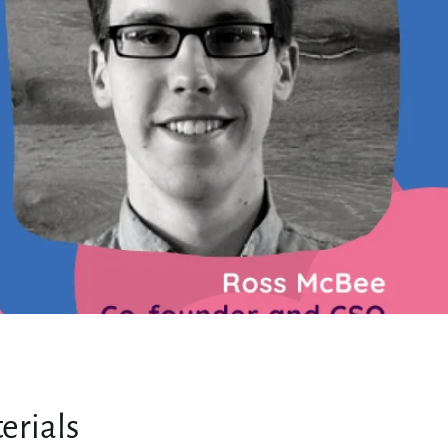
erials