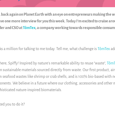
ffy, back again on Planet Earth with an eye on entrepreneurs making the 
ave one more interview for you this week. Today I’m excited to cruise ar
der and CSO at
TômTex
, a company working towards responsible consum
ks a million for talking to me today. Tell me, what challenge is
TômTex
ad
 here, Spiffy!
Inspired by nature's remarkable ability to reuse "waste",
TômT
n sustainable materials sourced directly from waste. Our first product, ai
 seafood wastes like shrimp or crab shells, and is 100% bio-based with no
ents. We believe in a future where our clothing, accessories and other ma
histicated nature-inspired biomaterials.
ed you to do it?