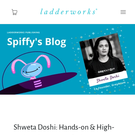
About
Spiffy's Blog
Ladderworks Studio
Shop
Shweta Doshi: Hands-on & High-
MY ACCOUNT