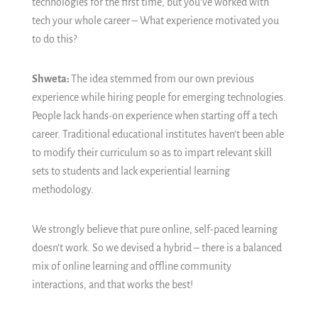
technologies for the first time, but you’ve worked with
tech your whole career – What experience motivated you
to do this?
Shweta:
The idea stemmed from our own previous
experience while hiring people for emerging technologies.
People lack hands-on experience when starting off a tech
career. Traditional educational institutes haven’t been able
to modify their curriculum so as to impart relevant skill
sets to students and lack experiential learning
methodology.
We strongly believe that pure online, self-paced learning
doesn’t work. So we devised a hybrid – there is a balanced
mix of online learning and offline community
interactions, and that works the best!