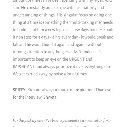
amount of time I have been spending with my 9-year-old
son. He constantly amazes me with his maturity and
understanding of things. His singular focus on doing one
thing at a time is something the "multi-tasking me" needs
to build. I got him a new lego set a few days back. He built
it non stop for 3 days - 4 hrs every day - it would break and
fall and he would build it again and again - without
turning attention to anything else. As Founders, it’s
important to keep an eye on the URGENT and
IMPORTANT and always prioritize it over everything else.
We get carried away by noise a lot of times.
SPIFFY:
Kids are always a source of inspiration! Thank you
for the interview, Shweta.
For the past 4 years - I’ve been a passionate Tech Educator, first-