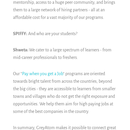
mentorship, access to a huge peer community, and brings
them to a large network of hiring partners - all at an
affordable cost for a vast majority of our programs.
SPIFFY:
And who are your students?
Shweta:
We cater to a large spectrum of learners - from
mid-career professionals to freshers.
Our “
Pay when you get a Job
” programs are oriented
towards bright talent from across the countries, beyond
the big cities - they are accessible to learners from smaller
towns and villages who do not get the right exposure and
opportunities. We help them aim for high paying jobs at
some of the best companies in the country.
In summary, GreyAtom makes it possible to connect great