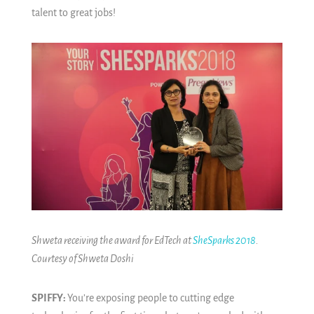
talent to great jobs!
Shweta receiving the award for EdTech at
SheSparks 2018
.
Courtesy of Shweta Doshi
SPIFFY:
You’re exposing people to cutting edge