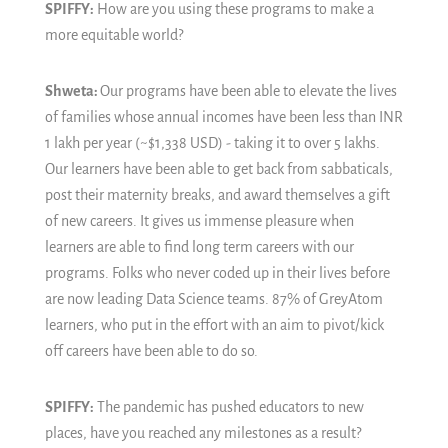
SPIFFY:
How are you using these programs to make a
more equitable world?
Shweta:
Our programs have been able to elevate the lives
of families whose annual incomes have been less than INR
1 lakh per year (~$1,338 USD) - taking it to over 5 lakhs.
Our learners have been able to get back from sabbaticals,
post their maternity breaks, and award themselves a gift
of new careers. It gives us immense pleasure when
learners are able to find long term careers with our
programs. Folks who never coded up in their lives before
are now leading Data Science teams. 87% of GreyAtom
learners, who put in the effort with an aim to pivot/kick
off careers have been able to do so.
SPIFFY:
The pandemic has pushed educators to new
places, have you reached any milestones as a result?