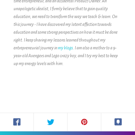
time entrepreneur, and an accidental Product Owner. An
unapologetic idealist, I firmly believe that to gain quality
education, we need to transform the way we teach & learn.
On
this journey - I have discovered my latent affection towards
education and some strong perspectives on how it must be done
right. I keep sharing my lessons learned throughout my
entrepreneurial journey in
my blogs
.
I am also a mother to a 9-
year-old Avengers and Lego crazy boy, and I try my best to keep
up my energy levels with him.