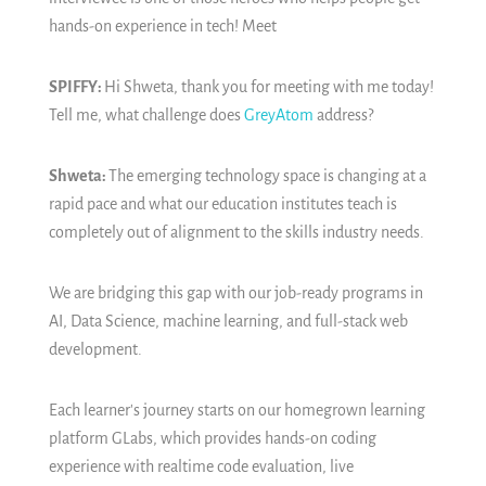
hands-on experience in tech! Meet
SPIFFY:
Hi Shweta, thank you for meeting with me today!
Tell me, what challenge does
GreyAtom
address?
Shweta:
The emerging technology space is changing at a
rapid pace and what our education institutes teach is
completely out of alignment to the skills industry needs.
We are bridging this gap with our job-ready programs in
AI, Data Science, machine learning, and full-stack web
development.
Each learner's journey starts on our homegrown learning
platform GLabs, which provides hands-on coding
experience with realtime code evaluation, live