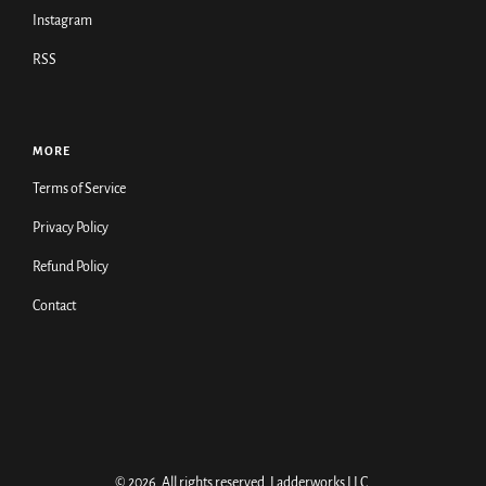
Instagram
RSS
MORE
Terms of Service
Privacy Policy
Refund Policy
Contact
© 2026. All rights reserved.
Ladderworks LLC
.