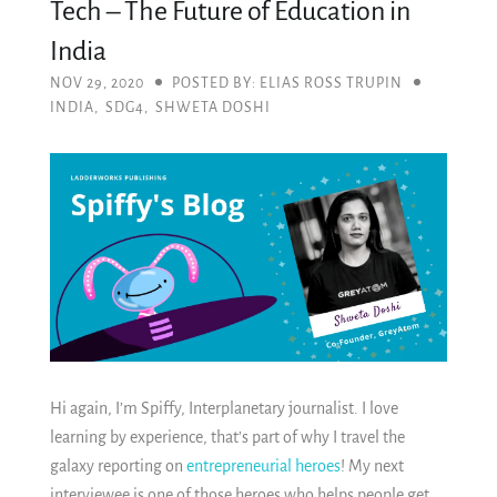
Tech – The Future of Education in
India
NOV 29, 2020
POSTED BY: ELIAS ROSS TRUPIN
INDIA
,
SDG4
,
SHWETA DOSHI
Hi again, I’m Spiffy, Interplanetary journalist. I love
learning by experience, that’s part of why I travel the
galaxy reporting on
entrepreneurial heroes
! My next
interviewee is one of those heroes who helps people get