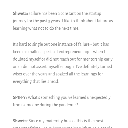
Shweta:
Failure has been a constant on the startup
journey for the past 3 years. I like to think about failure as
learning what not to do the next time.
It’s hard to single out one instance of failure - but it has
been in smaller aspects of entrepreneurship – when I
doubted myself or did not reach out for mentorship early
on or did not assert myself enough. I’ve definitely turned
wiser over the years and soaked all the learnings for
everything that lies ahead.
SPIFFY:
What’s something you’ve learned unexpectedly
from someone during the pandemic?
Shweta:
Since my maternity break - this is the most