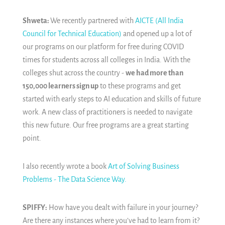
Shweta:
We recently partnered with
AICTE (All India
Council for Technical Education)
and opened up a lot of
our programs on our platform for free during COVID
times for students across all colleges in India. With the
colleges shut across the country -
we had more than
150,000 learners sign up
to these programs and get
started with early steps to AI education and skills of future
work. A new class of practitioners is needed to navigate
this new future. Our free programs are a great starting
point.
I also recently wrote a book
Art of Solving Business
Problems - The Data Science Way.
SPIFFY:
How have you dealt with failure in your journey?
Are there any instances where you’ve had to learn from it?