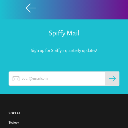
Spiffy Mail
Sign up for Spiffy's quarterly updates!
SOCIAL
Twitter