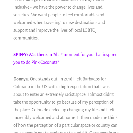
inclusive - we have the power to change lives and
societies. We want people to feel comfortable and
welcomed when traveling to new destinations and
support and improve the lives of local LGBTQ
communities.
SPIFFY:
Was there an ‘Aha!’ moment for you that inspired
you to do Pink Coconuts?
Donnya:
One stands out. In 2018 I left Barbados for
Colorado in the US with a high expectation that I was
about to enter an extremely racist space. I almost didn't
take the opportunity to go because of my perception of
the place. Colorado ended up changing my life and I felt
incredibly welcomed and at home. It then made me think
of how the perception of a particular space or country can