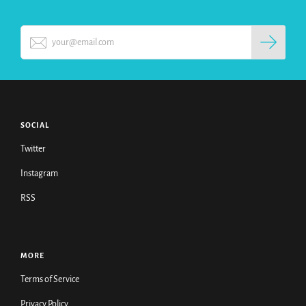
SOCIAL
Twitter
Instagram
RSS
MORE
Terms of Service
Privacy Policy