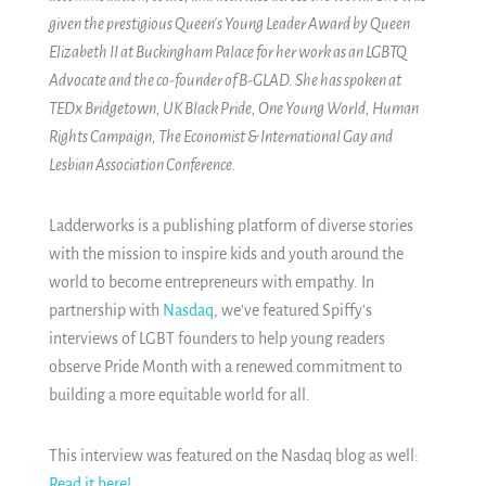
given the prestigious Queen's Young Leader Award by Queen
Elizabeth II at Buckingham Palace for her work as an LGBTQ
Advocate and the co-founder of B-GLAD. She has spoken at
TEDx Bridgetown, UK Black Pride, One Young World, Human
Rights Campaign, The Economist & International Gay and
Lesbian Association Conference.
Ladderworks is a publishing platform of diverse stories
with the mission to inspire kids and youth around the
world to become entrepreneurs with empathy. In
partnership with
Nasdaq
, we've featured Spiffy's
interviews of LGBT founders to help young readers
observe Pride Month with a renewed commitment to
building a more equitable world for all.
This interview was featured on the Nasdaq blog as well:
Read it here!