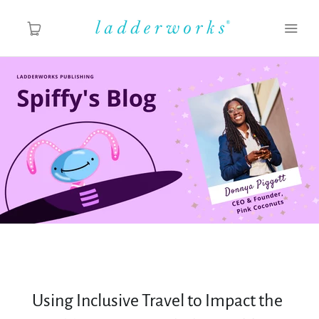
About
Spiffy's Blog
Ladderworks Studio
Shop
Using Inclusive Travel to Impact the
MY ACCOUNT