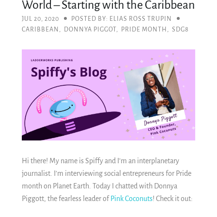
World – Starting with the Caribbean
JUL 20, 2020
POSTED BY: ELIAS ROSS TRUPIN
CARIBBEAN
,
DONNYA PIGGOT
,
PRIDE MONTH
,
SDG8
Hi there! My name is Spiffy and I’m an interplanetary
journalist. I’m interviewing social entrepreneurs for Pride
month on Planet Earth. Today I chatted with Donnya
Piggott, the fearless leader of
Pink Coconuts
! Check it out: