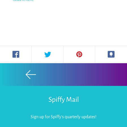
Spiffy Mail
Sign up for Spiffy's quarterly updates!