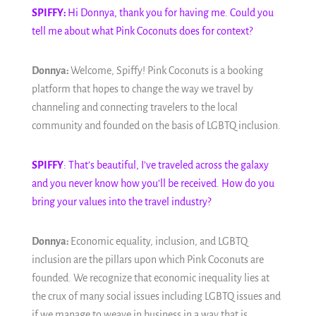
SPIFFY:
Hi Donnya, thank you for having me. Could you
tell me about what Pink Coconuts does for context?
Donnya:
Welcome, Spiffy! Pink Coconuts is a booking
platform that hopes to change the way we travel by
channeling and connecting travelers to the local
community and founded on the basis of LGBTQ inclusion.
SPIFFY
: That’s beautiful, I’ve traveled across the galaxy
and you never know how you’ll be received. How do you
bring your values into the travel industry?
Donnya:
Economic equality, inclusion, and LGBTQ
inclusion are the pillars upon which Pink Coconuts are
founded. We recognize that economic inequality lies at
the crux of many social issues including LGBTQ issues and
if we manage to weave in business in a way that is