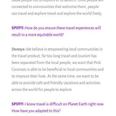
cause people not to explore or to avoid it. Once people are
connected to communities that welcome them, people
can travel and explore travel and explore the world freely.
SPIFFY:
How do you ensure these travel experiences will
result in a more equitable world?
Donnya:
We believe in empowering local communities in
the travel product, far too long travel and tourism has
been separated from the local people, we want that Pink
Coconuts is able to be beneficial to local communities and
to improve their lives. At the same time, we want to be
able to provide safe and friendly vacations and activities
across the world for people to explore.
SPIFFY:
I know travel is difficult on Planet Earth right now.
How have you adapted to this?