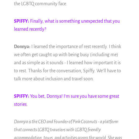
the LGBTQ community face.
SPIFFY:
Finally, what is something unexpected that you
learned recently?
Donnya:
I learned the importance of rest recently. I think
we often get caught up with being busy (including me)
and as simple as it sounds - I learned how important it is
to rest. Thanks for the conversation, Spiffy. We’ll have to
talk more about inclusion and travel soon.
SPIFFY:
You bet, Donnya! I’m sure you have some great
stories.
Donnya is the CEO and Founder of Pink Coconuts - a platform
that connects LGBTQ travelers with LGBTQ friendly
accommodation, tours, and activities across the world. She was