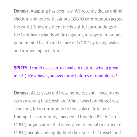
Donnya:
Adapting has been key. We recently did an online
check-in and tour with various LGBTQ communities across
the world. Showing them the beautiful surroundings of
the Caribbean islands while engaging in ways to maintain
good mental health in the face of COVID by taking walks
and immersing in nature.
SPIFFY:
I could use a virtual walk in nature, what a great
idea! :) How have you overcome failures or roadblocks?
Donnya:
At 22 years old I was homeless and I lived in my
car as a young black lesbian. While I was homeless, I was
searching for a community to find solace. After not
finding the community I needed - I founded BGLAD an
LGBTQ organization that advocated for equal treatment of
LGBTQ people and highlighted the issues that myself and