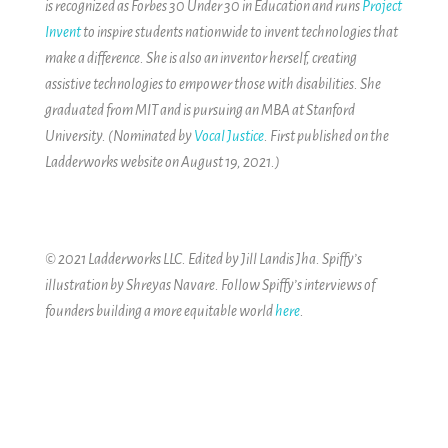
is recognized as Forbes 30 Under 30 in Education and runs
Project
Invent
to inspire students nationwide to invent technologies that
make a difference. She is also an inventor herself, creating
assistive technologies to empower those with disabilities. She
graduated from MIT and is pursuing an MBA at Stanford
University. (Nominated by
Vocal Justice
. First published on the
Ladderworks website on August 19, 2021.)
© 2021 Ladderworks LLC. Edited by Jill Landis Jha. Spiffy’s
illustration by Shreyas Navare.
Follow Spiffy’s interviews of
founders building a more equitable world
here
.