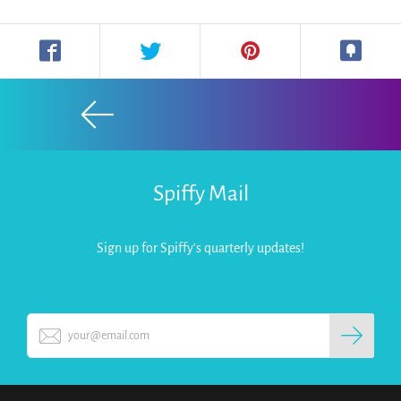
Spiffy Mail
Sign up for Spiffy's quarterly updates!