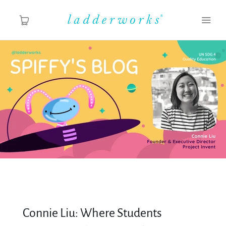
About
Spiffy's Blog
Ladderworks Studio
Shop
Connie Liu: Where Students
MY ACCOUNT