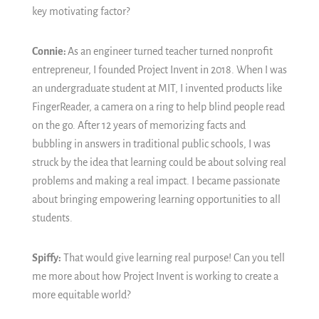
key motivating factor?
Connie:
As an engineer turned teacher turned nonprofit
entrepreneur, I founded Project Invent in 2018. When I was
an undergraduate student at MIT, I invented products like
FingerReader, a camera on a ring to help blind people read
on the go. After 12 years of memorizing facts and
bubbling in answers in traditional public schools, I was
struck by the idea that learning could be about solving real
problems and making a real impact. I became passionate
about bringing empowering learning opportunities to all
students.
Spiffy:
That would give learning real purpose! Can you tell
me more about how Project Invent is working to create a
more equitable world?