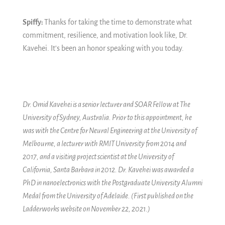
Spiffy:
Thanks for taking the time to demonstrate what
commitment, resilience, and motivation look like, Dr.
Kavehei. It’s been an honor speaking with you today.
Dr. Omid Kavehei is a senior lecturer and SOAR Fellow at The
University of Sydney, Australia. Prior to this appointment, he
was with the Centre for Neural Engineering at the University of
Melbourne, a lecturer with RMIT University from 2014 and
2017, and a visiting project scientist at the University of
California, Santa Barbara in 2012. Dr. Kavehei was awarded a
PhD in nanoelectronics with the Postgraduate University Alumni
Medal from the University of Adelaide. (First published on the
Ladderworks website on November 22, 2021.)