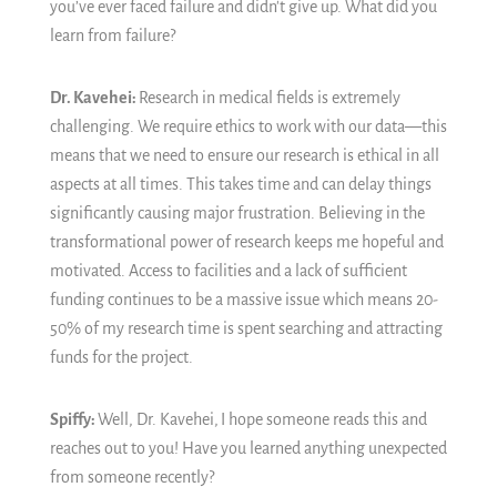
you’ve ever faced failure and didn't give up. What did you
learn from failure?
Dr. Kavehei:
Research in medical fields is extremely
challenging. We require ethics to work with our data—this
means that we need to ensure our research is ethical in all
aspects at all times. This takes time and can delay things
significantly causing major frustration. Believing in the
transformational power of research keeps me hopeful and
motivated. Access to facilities and a lack of sufficient
funding continues to be a massive issue which means 20-
50% of my research time is spent searching and attracting
funds for the project.
Spiffy:
Well, Dr. Kavehei,
I hope someone reads this and
reaches out to you!
Have you learned anything unexpected
from someone recently?