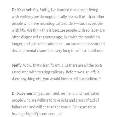
Dr. Kavehei:
Yes,
Spiffy, I’ve learned that people living
with epilepsy are demographically less well off than other
people who have neurological disorders—such as people
with MS. We think this is because people with epilepsy are
often diagnosed at a young age, live with the condition
longer, and take medication that can cause depression and
developmental issues for a very long time into adulthood.
Spiffy:
Wow, that’s significant, plus there are all the costs
associated with treating epilepsy. Before we sign off, is
there anything else you would love to tell our audience?
Dr. Kavehei:
Only committed, resilient, and motivated
people who are willing to take risks and aren’t afraid of
failure can and will change the world. Being smart or
having a high IQ is not enough!