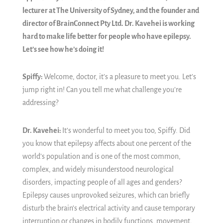
lecturer at The University of Sydney, and the founder and
director of BrainConnect Pty Ltd. Dr. Kavehei is working
hard to make life better for people who have epilepsy.
Let’s see how he’s doing it!
Spiffy:
Welcome, doctor, it’s a pleasure to meet you. Let’s
jump right in! Can you tell me what challenge you’re
addressing?
Dr. Kavehei:
It’s wonderful to meet you too, Spiffy. Did
you know that epilepsy affects about one percent of the
world’s population and is one of the most common,
complex, and widely misunderstood neurological
disorders, impacting people of all ages and genders?
Epilepsy causes unprovoked seizures, which can briefly
disturb the brain’s electrical activity and cause temporary
interruption or changes in bodily functions, movement,