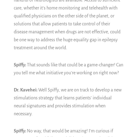
handful of neurologists are available. Access to sufficient
care, whether it’s home monitoring and telehealth with
qualified physicians on the other side of the planet, or
solutions that allow patients to take control of their
disease management when drugs are not effective, could
be one way to address the huge equality gap in epilepsy
treatment around the world.
Spiffy:
That sounds like that could be a game-changer! Can
you tell me what initiative you’re working on right now?
Dr. Kavehei:
Well Spiffy, we are on track to develop a new
stimulations strategy that learns patients' individual
neural signatures and provides stimulation when
necessary.
Spiffy:
No way, that would be amazing!
I’m curious if