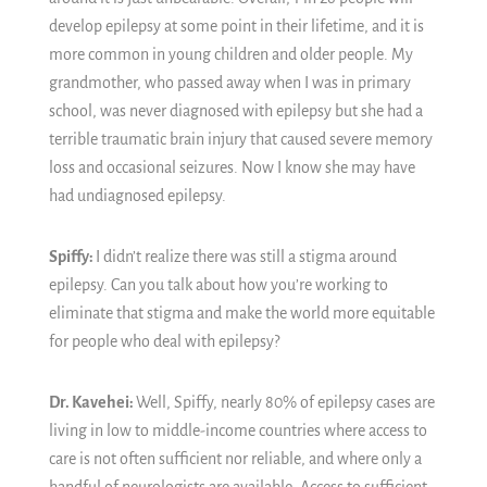
develop epilepsy at some point in their lifetime, and it is
more common in young children and older people. My
grandmother, who passed away when I was in primary
school, was never diagnosed with epilepsy but she had a
terrible traumatic brain injury that caused severe memory
loss and occasional seizures. Now I know she may have
had undiagnosed epilepsy.
Spiffy:
I didn’t realize there was still a stigma around
epilepsy. Can you talk about how you’re working to
eliminate that stigma and make the world more equitable
for people who deal with epilepsy?
Dr. Kavehei:
Well, Spiffy, nearly 80% of epilepsy cases are
living in low to middle-income countries where access to
care is not often sufficient nor reliable, and where only a