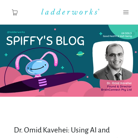
About
Spiffy's Blog
Ladderworks Studio
Shop
Dr. Omid Kavehei: Using AI and
MY ACCOUNT