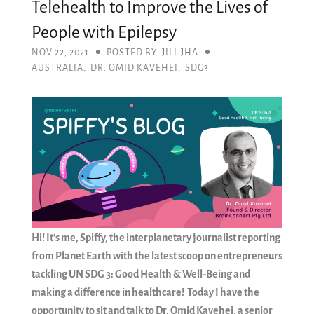
Telehealth to Improve the Lives of
People with Epilepsy
NOV 22, 2021
POSTED BY: JILL JHA
AUSTRALIA
,
DR. OMID KAVEHEI
,
SDG3
Hi! It’s me, Spiffy, the interplanetary journalist reporting
from Planet Earth with the latest scoop on entrepreneurs
tackling UN SDG 3: Good Health & Well-Being and
making a difference in healthcare! Today I have the
opportunity to sit and talk to Dr. Omid Kavehei, a senior