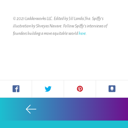
© 2021 Ladderworks LLC. Edited by Jill Landis Jha. Spiffy’s
illustration by Shreyas Navare.
Follow Spiffy’s interviews of
founders building a more equitable world
here
.