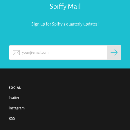
Spiffy Mail
Sign up for Spiffy's quarterly updates!
SOCIAL
Twitter
Instagram
RSS