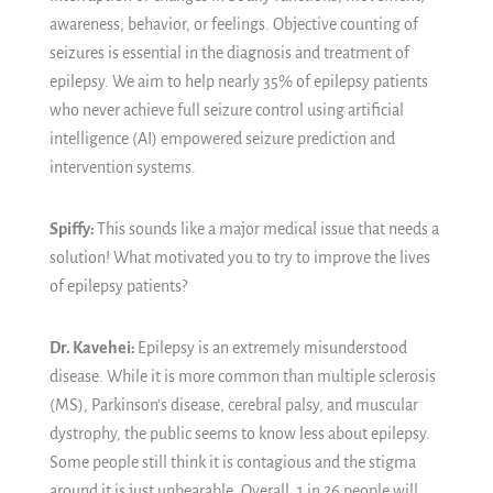
awareness, behavior, or feelings. Objective counting of
seizures is essential in the diagnosis and treatment of
epilepsy. We aim to help nearly 35% of epilepsy patients
who never achieve full seizure control using artificial
intelligence (AI) empowered seizure prediction and
intervention systems.
Spiffy:
This sounds like a major medical issue that needs a
solution! What motivated you to try to improve the lives
of epilepsy patients?
Dr. Kavehei:
Epilepsy is an extremely misunderstood
disease. While it is more common than multiple sclerosis
(MS), Parkinson's disease, cerebral palsy, and muscular
dystrophy, the public seems to know less about epilepsy.
Some people still think it is contagious and the stigma
around it is just unbearable. Overall, 1 in 26 people will