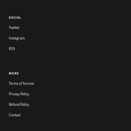
SOCIAL
Twitter
Instagram
RSS
MORE
Terms of Service
Privacy Policy
Refund Policy
Contact