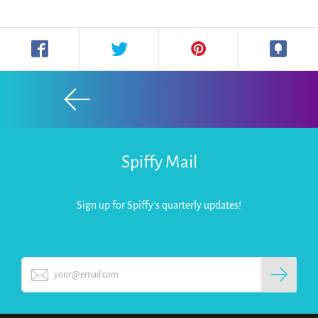
Spiffy Mail
Sign up for Spiffy's quarterly updates!