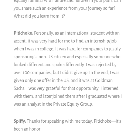
equally familiar with failure and hurdles in your path. Can
you share such an experience from your journey so far?
What did you learn from it?
Pitichoke:
Personally, as an international student with an
accent, it was very hard for me to find an internship/job
when I was in college. It was hard for companies to justify
sponsoring a non-US citizen and especially someone who
looked different and spoke differently. I was rejected by
over 100 companies, but I didn't give up. In the end, I was
given only one offer in the US, and it was at Goldman
Sachs. I was very grateful for that opportunity. I interned
with them, and later joined them after I graduated where I
was an analyst in the Private Equity Group.
Spiffy:
Thanks for speaking with me today, Pitichoke—it’s
been an honor!