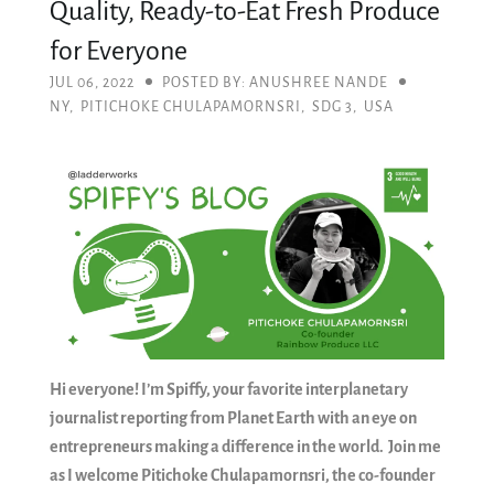
Quality, Ready-to-Eat Fresh Produce
for Everyone
JUL 06, 2022
POSTED BY: ANUSHREE NANDE
NY
,
PITICHOKE CHULAPAMORNSRI
,
SDG 3
,
USA
Hi everyone! I’m Spiffy, your favorite interplanetary
journalist reporting from Planet Earth with an eye on
entrepreneurs making a difference in the world. Join me
as I welcome Pitichoke Chulapamornsri, the co-founder