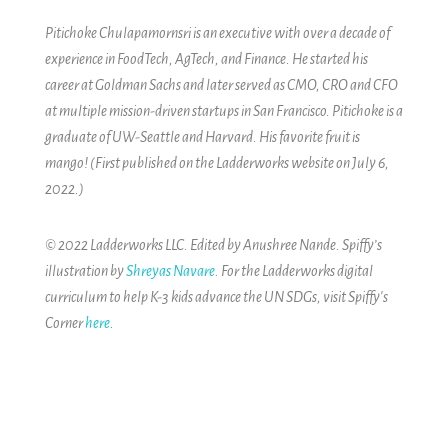
Pitichoke Chulapamornsri is an executive with over a decade of
experience in FoodTech, AgTech, and Finance. He started his
career at Goldman Sachs and later served as CMO, CRO and CFO
at multiple mission-driven startups in San Francisco. Pitichoke is a
graduate of UW-Seattle and Harvard. His favorite fruit is
mango! (First published on the Ladderworks website on July 6,
2022.)
© 2022 Ladderworks LLC. Edited by Anushree Nande. Spiffy’s
illustration by
Shreyas Navare
. For the Ladderworks digital
curriculum to help K-3 kids advance the UN SDGs, visit Spiffy's
Corner
here
.