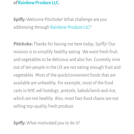
of
Rainbow Produce LLC
.
Spiffy:
Welcome Pitichoke! What challenge are you
addressing through
Rainbow Produce LLC
?
Pitichoke:
Thanks for having me here today, Spiffy! Our
mission is to simplify healthy eating. We want fresh fruit
and vegetables to be delicious and also fun. Currently nine
out of ten people in the US are not eating enough fruit and
vegetables. Most of the quick/convenient foods that are
available are unhealthy. For example, most of the food
carts in NYC sell hotdogs, pretzels, kabob/lamb and rice,
which are not healthy. Also, most fast-food chains are not
selling top-quality fresh produce.
Spiffy:
What motivated you to do it?