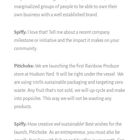
marginalized groups of people to be able to own their
own business with a well established brand.
Spiffy:
I love that!
Tell me about a recent company
milestone or initiative and the impact it makes on your
community.
Pitichoke:
We are launching the first Rainbow Produce
store at Hudson Yard. It will be right under the vessel. We
are using 100% sustainable packaging and targeting zero
waste. Any fruit that's not sold, we will up-cycle and make
into popsicles. This way we will not be wasting any
products.
Spiffy:
How creative
and
sustainable!
Best wishes for the
launch, Pitichoke.
As an entrepreneur, you must also be