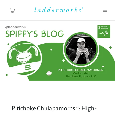
About
Spiffy's Blog
Ladderworks Studio
Shop
Pitichoke Chulapamornsri: High-
MY ACCOUNT