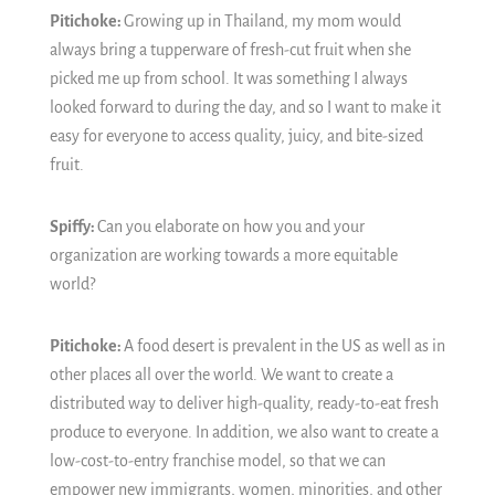
Pitichoke:
Growing up in Thailand, my mom would
always bring a tupperware of fresh-cut fruit when she
picked me up from school. It was something I always
looked forward to during the day, and so I want to make it
easy for everyone to access quality, juicy, and bite-sized
fruit.
Spiffy:
Can you elaborate on how you and your
organization are working towards a more equitable
world?
Pitichoke:
A food desert is prevalent in the US as well as in
other places all over the world. We want to create a
distributed way to deliver high-quality, ready-to-eat fresh
produce to everyone. In addition, we also want to create a
low-cost-to-entry franchise model, so that we can
empower new immigrants, women, minorities, and other