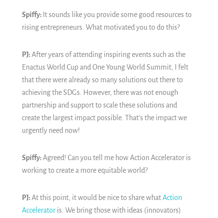
Spiffy:
It sounds like you provide some good resources to
rising entrepreneurs. What motivated you to do this?
PJ:
After years of attending inspiring events such as the
Enactus World Cup and One Young World Summit, I felt
that there were already so many solutions out there to
achieving the SDGs. However, there was not enough
partnership and support to scale these solutions and
create the largest impact possible. That’s the impact we
urgently need now!
Spiffy:
Agreed! Can you tell me how Action Accelerator is
working to create a more equitable world?
PJ:
At this point, it would be nice to share what
Action
Accelerator
is. We bring those with ideas (innovators)