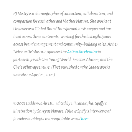
PJ Mistry is a choreographer of connection, collaboration, and
compassion for each other and Mother Nature. She works at
Unilever as a Global Brand Transformation Manager and has
lived across three continents, working for the last eight years
across brand management and community-building roles. As her
"side hustle" she co-organizes the
Action Accelerator
in
partnership with One Young World, Enactus Alumni, and the
Circle of Intrapreneurs.
(First published on the Ladderworks
website on April 21, 2021)
© 2021 Ladderworks LLC. Edited by Jill Landis Jha. Spiffy’s
illustration by Shreyas Navare.
Follow Spiffy’s interviews of
founders building a more equitable world
here
.