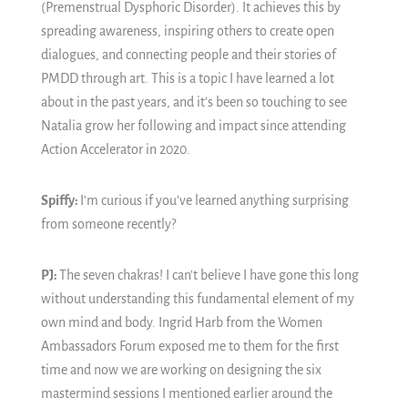
(Premenstrual Dysphoric Disorder). It achieves this by
spreading awareness, inspiring others to create open
dialogues, and connecting people and their stories of
PMDD through art. This is a topic I have learned a lot
about in the past years, and it’s been so touching to see
Natalia grow her following and impact since attending
Action Accelerator in 2020.
Spiffy:
I’m curious if you’ve learned anything surprising
from someone recently?
PJ:
The seven chakras! I can't believe I have gone this long
without understanding this fundamental element of my
own mind and body. Ingrid Harb from the Women
Ambassadors Forum exposed me to them for the first
time and now we are working on designing the six
mastermind sessions I mentioned earlier around the