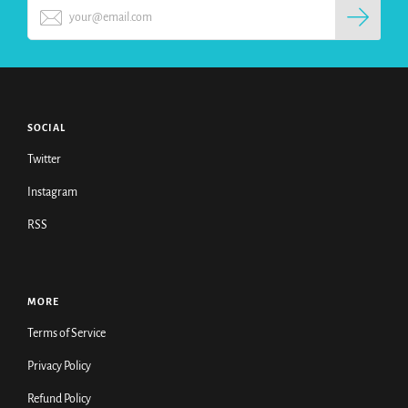
SOCIAL
Twitter
Instagram
RSS
MORE
Terms of Service
Privacy Policy
Refund Policy