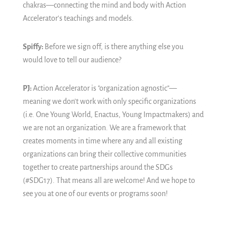
chakras—connecting the mind and body with Action
Accelerator's teachings and models.
Spiffy:
Before we sign off, is there anything else you
would love to tell our audience?
PJ:
Action Accelerator is "organization agnostic"—
meaning we don't work with only specific organizations
(i.e. One Young World, Enactus, Young Impactmakers) and
we are not an organization. We are a framework that
creates moments in time where any and all existing
organizations can bring their collective communities
together to create partnerships around the SDGs
(#SDG17). That means all are welcome! And we hope to
see you at one of our events or programs soon!