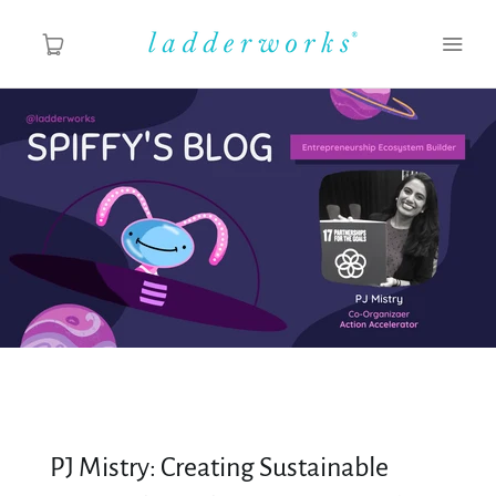
About
Spiffy's Blog
Ladderworks Studio
Shop
PJ Mistry: Creating Sustainable
MY ACCOUNT