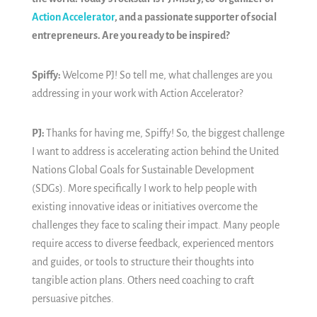
Action Accelerator
, and a passionate supporter of social
entrepreneurs. Are you ready to be inspired?
Spiffy:
Welcome PJ! So tell me, what challenges are you
addressing in your work with Action Accelerator?
PJ:
Thanks for having me, Spiffy! So, the biggest challenge
I want to address is accelerating action behind the United
Nations Global Goals for Sustainable Development
(SDGs). More specifically I work to help people with
existing innovative ideas or initiatives overcome the
challenges they face to scaling their impact. Many people
require access to diverse feedback, experienced mentors
and guides, or tools to structure their thoughts into
tangible action plans. Others need coaching to craft
persuasive pitches.