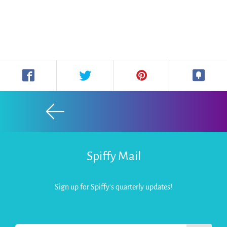
Spiffy Mail
Sign up for Spiffy's quarterly updates!