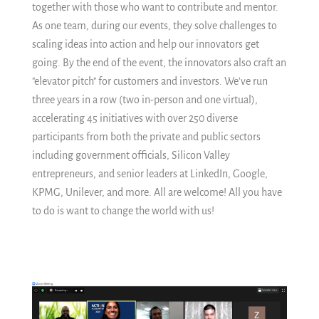
together with those who want to contribute and mentor.
As one team, during our events, they solve challenges to
scaling ideas into action and help our innovators get
going. By the end of the event, the innovators also craft an
"elevator pitch" for customers and investors. We've run
three years in a row (two in-person and one virtual),
accelerating 45 initiatives with over 250 diverse
participants from both the private and public sectors
including government officials, Silicon Valley
entrepreneurs, and senior leaders at LinkedIn, Google,
KPMG, Unilever, and more. All are welcome! All you have
to do is want to change the world with us!