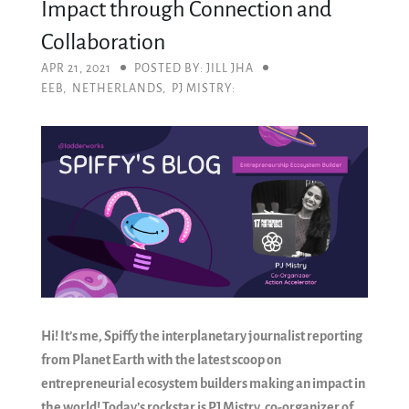
Impact through Connection and
Collaboration
APR 21, 2021
POSTED BY: JILL JHA
EEB
,
NETHERLANDS
,
PJ MISTRY:
Hi! It’s me, Spiffy the interplanetary journalist reporting
from Planet Earth with the latest scoop on
entrepreneurial ecosystem builders making an impact in
the world! Today’s rockstar is PJ Mistry, co-organizer of