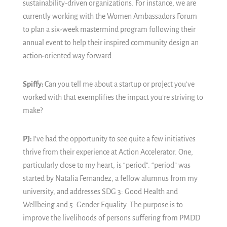
sustainability-driven organizations. For instance, we are
currently working with the Women Ambassadors Forum
to plan a six-week mastermind program following their
annual event to help their inspired community design an
action-oriented way forward.
Spiffy:
Can you tell me about a startup or project you’ve
worked with that exemplifies the impact you’re striving to
make?
PJ:
I've had the opportunity to see quite a few initiatives
thrive from their experience at Action Accelerator. One,
particularly close to my heart, is “period”. “period” was
started by Natalia Fernandez, a fellow alumnus from my
university, and addresses SDG 3: Good Health and
Wellbeing and 5: Gender Equality. The purpose is to
improve the livelihoods of persons suffering from PMDD