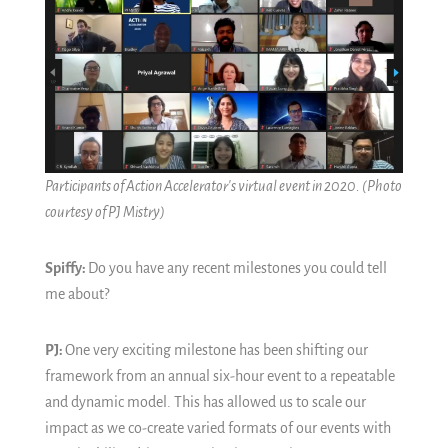
Participants of Action Accelerator's virtual event in 2020.
(Photo
courtesy of PJ Mistry)
Spiffy:
Do you have any recent milestones you could tell
me about?
PJ:
One very exciting milestone has been shifting our
framework from an annual six-hour event to a repeatable
and dynamic model. This has allowed us to scale our
impact as we co-create varied formats of our events with