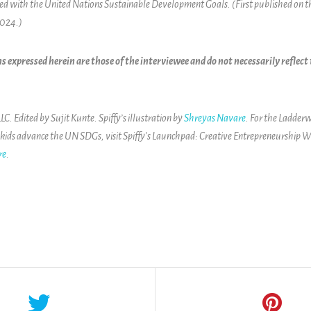
ned with the United Nations Sustainable Development Goals. (First published on 
2024.)
s expressed herein are those of the interviewee and do not necessarily reflec
. Edited by Sujit Kunte. Spiffy’s illustration by
Shreyas Navare
. For the Ladderw
 kids advance the UN SDGs, visit
Spiffy's Launchpad: Creative Entrepreneurship W
re
.