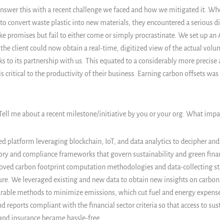
answer this with a recent challenge we faced and how we mitigated it. Whe
o convert waste plastic into new materials, they encountered a serious dif
e promises but fail to either come or simply procrastinate. We set up an 
the client could now obtain a real-time, digitized view of the actual volu
ks to its partnership with us. This equated to a considerably more precise
s critical to the productivity of their business. Earning carbon offsets was 
 Tell me about a recent milestone/initiative by you or your org. What imp
ed platform leveraging blockchain, IoT, and data analytics to decipher a
ory and compliance frameworks that govern sustainability and green fina
roved carbon footprint computation methodologies and data-collecting st
ure. We leveraged existing and new data to obtain new insights on carbon
able methods to minimize emissions, which cut fuel and energy expense
 reports compliant with the financial sector criteria so that access to sus
and insurance became hassle-free.