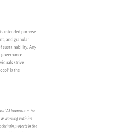
its intended purpose.
nt, and granular
f sustainability. Any
ct governance
viduals strive
col" is the
ical AI Innovation. He
now working with his
ockchain projects in the