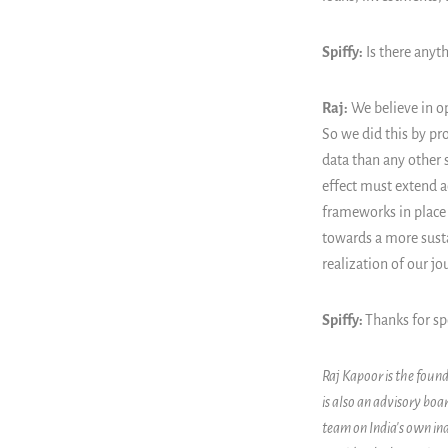
Spiffy:
Is there anyth
Raj:
We believe in op
So we did this by pr
data than any other 
effect must extend ac
frameworks in place 
towards a more susta
realization of our j
Spiffy:
Thanks for sp
Raj Kapoor is the found
is also an advisory bo
team on India's own ind