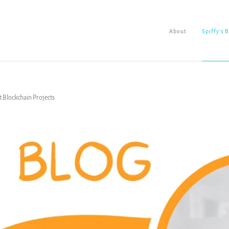
About
Spiffy's 
t Blockchain Projects
About
Spiffy's Blog
Ladderworks Studio
Shop