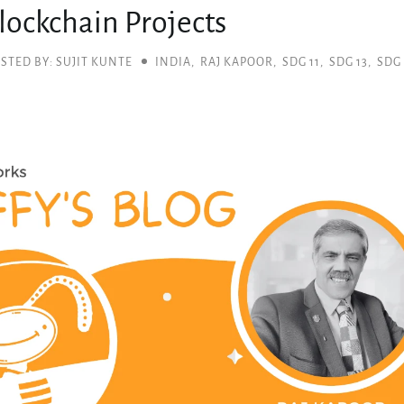
lockchain Projects
STED BY: SUJIT KUNTE
INDIA
,
RAJ KAPOOR
,
SDG 11
,
SDG 13
,
SDG 