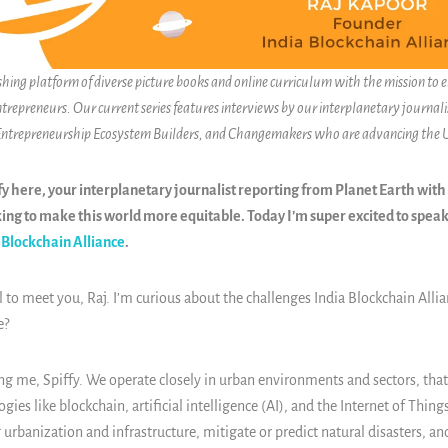
ishing platform of diverse picture books and online curriculum with the mission to
ntrepreneurs. Our current series features interviews by our interplanetary journalis
 Entrepreneurship Ecosystem Builders, and Changemakers who are advancing the
y here, your interplanetary journalist reporting from Planet Earth with
ng to make this world more equitable. Today I’m super excited to speak
 Blockchain Alliance
.
 to meet you, Raj. I’m curious about the challenges India Blockchain Allia
e?
ng me, Spiffy. We operate closely in urban environments and sectors, that,
ies like blockchain, artificial intelligence (AI), and the Internet of Things
urbanization and infrastructure, mitigate or predict natural disasters, and