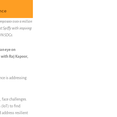
 empower over a million
t Spiffy with inspiring
 UN SDGs.
 an eye on
 with Raj Kapoor,
nce is addressing.
 face challenges.
 (IoT) to find
 address resilient