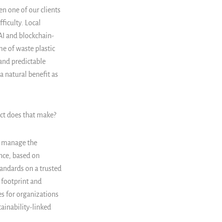
n one of our clients
ficulty. Local
AI and blockchain-
me of waste plastic
 and predictable
a natural benefit as
act does that make?
nd manage the
nce, based on
andards on a trusted
 footprint and
s for organizations
tainability-linked