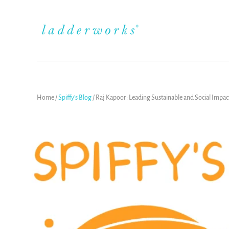
Home
/
Spiffy's Blog
/
Raj Kapoor: Leading Sustainable and Social Impac