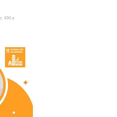
7
,
SDG 9