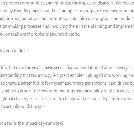
re to protect communities and minimize the impact of disasters. We ideate
ntally friendly practices and technologies to mitigate their environmen
dation and pollution and promote sustainable consumption and product
sion-making processes and involving them in the planning and implemen
k on real-world problems and not rhetoric.
s you to do it?
life, but over the years I have seen a flagrant violation of almost every a
nderstanding that technology is a great enabler, I plunged into working on
e to create a better future for myself and future generations. I am driven 
sibility to protect the environment, improve the quality of life in cities, e
 global challenges such as climate change and resource depletion. I strive 
to actually walk the talk!
u say is the impact of your work?