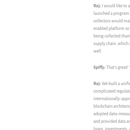
Raj:
I would like to 
launched a program t
collectors would mak
enabled platform so 
being collected than
supply chain, which i
well.
Spiffy:
That’s great!
Raj:
We built a unifi
complicated regulat
internationally-app
blockchain architect
adopted data-measur
and provided data and
loans, investments, 