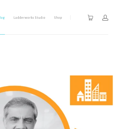
Blog
Ladderworks Studio
Shop