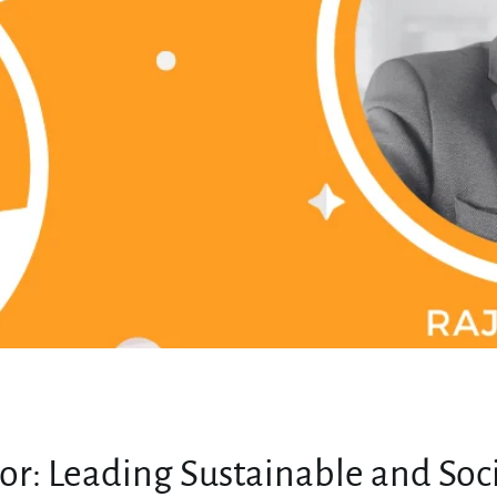
MY ACCOUNT
or: Leading Sustainable and Soc