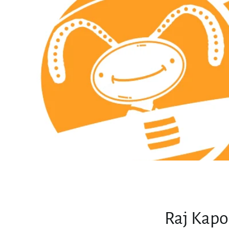
Raj Kapo