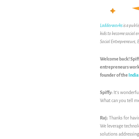
Ladderworks
is a publ
kids to become social e
Social Entrepreneurs,
Welcome back! Spiff
entrepreneurs worki
founder of the
India
Spiffy:
It’s wonderful
What can you tell m
Raj:
Thanks for havi
We leverage technolog
solutions addressing 