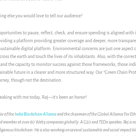
ing else you would love to tell our audience?
portunities to pause, reflect, check, and ensure spending is aligned with 
oviding a platform providing greater coverage and deeper, more transpare
sustainable digital platform. Environmental concerns are just one aspect o
ross the earth and touch the lives of its inhabitants. Also, with the corre
and the capacity to monitor success against those frameworks, those indi
inable future in a clearer and more structured way. Our "Green Chain Proto
ourney, though not the destination.
eaking with me today, Raj—it’s been an honor!
er of the
India Blockchain Alliance
and the chairman of the Global Alliance For Eth
ard member at over 60 Web3 companies globally. A G20 and TEDx speaker, Raj is 
igenous blockchain. He is also working on several sustainable and social impact bl