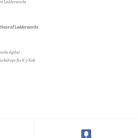
the Ladderworks
t those of Ladderworks
orks digital
orkshops for K-3 Kids