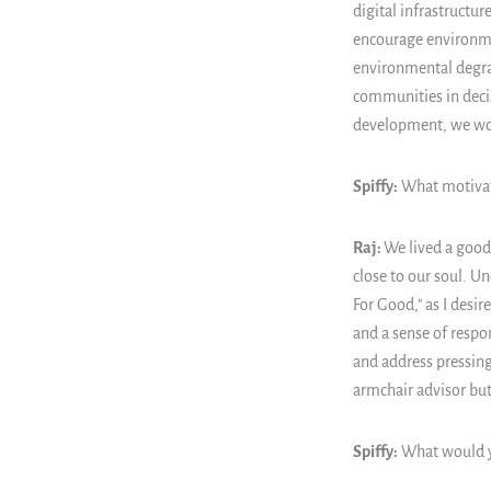
digital infrastructu
encourage environme
environmental degra
communities in deci
development, we wor
Spiffy:
What motivate
Raj:
We lived a good 
close to our soul. U
For Good," as I desir
and a sense of respon
and address pressing
armchair advisor but 
Spiffy:
What would yo