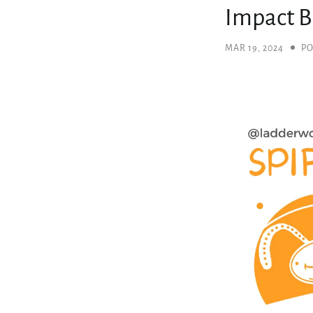
Impact B
MAR 19, 2024
PO