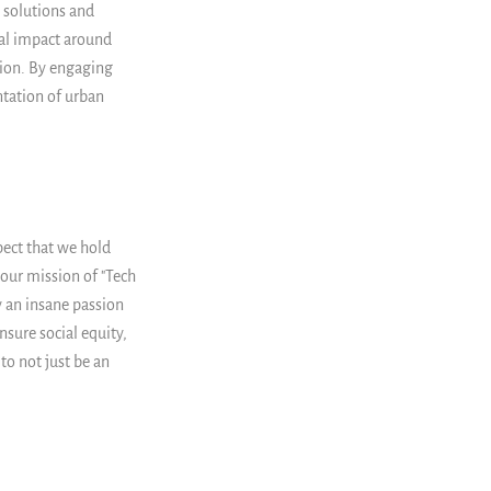
 solutions and
tal impact around
ion. By engaging
tation of urban
spect that we hold
 our mission of "Tech
by an insane passion
nsure social equity,
to not just be an