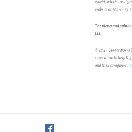
world, which are alig
website on March 19, 
The views and opinion
LLC.
© 2024 Ladderworks LLC
curriculum to help K-3
and their caregivers
he