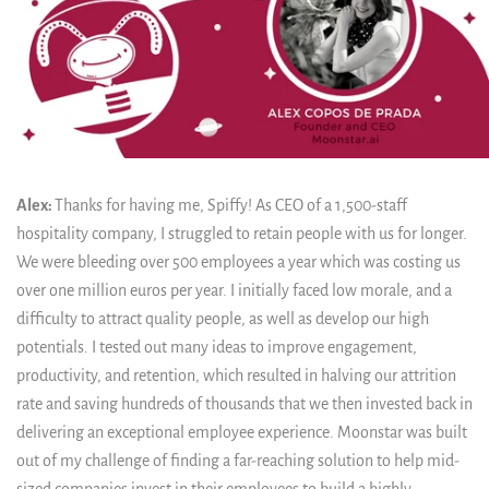
Alex:
Thanks for having me, Spiffy! As CEO of a 1,500-staff
hospitality company, I struggled to retain people with us for longer.
We were bleeding over 500 employees a year which was costing us
over one million euros per year. I initially faced low morale, and a
difficulty to attract quality people, as well as develop our high
potentials. I tested out many ideas to improve engagement,
productivity, and retention, which resulted in halving our attrition
rate and saving hundreds of thousands that we then invested back in
delivering an exceptional employee experience. Moonstar was built
out of my challenge of finding a far-reaching solution to help mid-