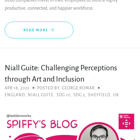
sized companies invest in their employees to build a highly
productive, connected, and happier workforce.
READ MORE
Niall Guite: Challenging Perceptions
through Art and Inclusion
APR 18, 2023
POSTED BY: GEORGE ROMAR
ENGLAND
,
NIALL GUITE
,
SDG 10
,
SDG 3
,
SHEFFIELD
,
UK