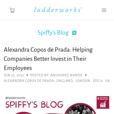
Spiffy's Blog

About
Alexandra Copos de Prada: Helping
Spiffy's Blog
Companies Better Invest in Their
Ladderworks Studio
Employees
JUN 23, 2023
POSTED BY: ANUSHREE NANDE
Shop
ALEXANDRA COPOS DE PRADA
,
ENGLAND
,
LONDON
,
SDG 8
,
UK
MY ACCOUNT