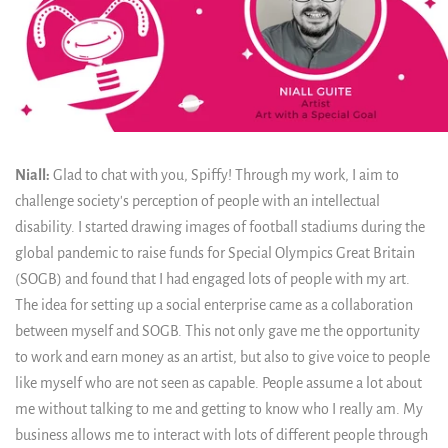
Niall:
Glad to chat with you, Spiffy! Through my work, I aim to
challenge society's perception of people with an intellectual
disability. I started drawing images of football stadiums during the
global pandemic to raise funds for Special Olympics Great Britain
(SOGB) and found that I had engaged lots of people with my art.
The idea for setting up a social enterprise came as a collaboration
between myself and SOGB. This not only gave me the opportunity
to work and earn money as an artist, but also to give voice to people
like myself who are not seen as capable. People assume a lot about
me without talking to me and getting to know who I really am. My
business allows me to interact with lots of different people through