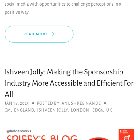
social media with opportunities to challenge perceptions in a
positive way.
READ MORE
Ishveen Jolly: Making the Sponsorship
Industry More Accessible and Efficient For
All
JAN 18, 2023
POSTED BY: ANUSHREE NANDE
CM
,
ENGLAND
,
ISHVEEN JOLLY
,
LONDON
,
SDG5
,
UK