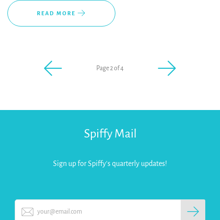
READ MORE
Page 2 of 4
Spiffy Mail
Sign up for Spiffy's quarterly updates!