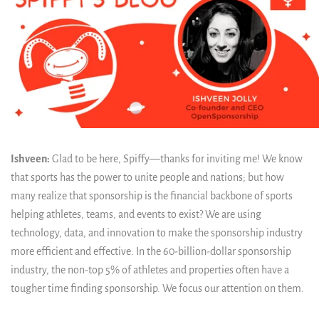
Ishveen:
Glad to be here, Spiffy—thanks for inviting me! We know
that sports has the power to unite people and nations; but how
many realize that sponsorship is the financial backbone of sports
helping athletes, teams, and events to exist? We are using
technology, data, and innovation to make the sponsorship industry
more efficient and effective. In the 60-billion-dollar sponsorship
industry, the non-top 5% of athletes and properties often have a
tougher time finding sponsorship. We focus our attention on them.