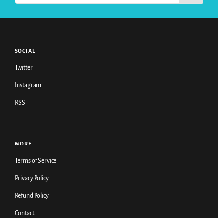
SOCIAL
Twitter
Instagram
RSS
MORE
Terms of Service
Privacy Policy
Refund Policy
Contact