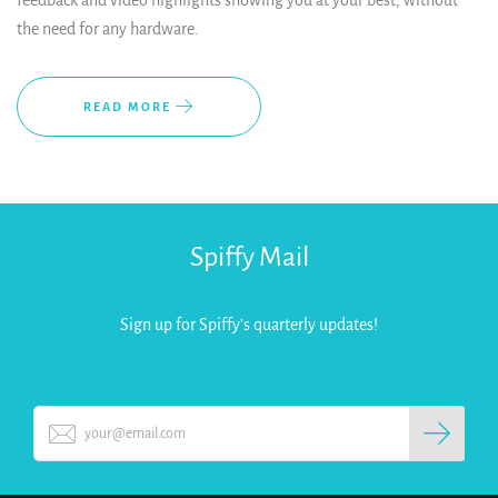
feedback and video highlights showing you at your best, without
the need for any hardware.
READ MORE
Spiffy Mail
Sign up for Spiffy's quarterly updates!