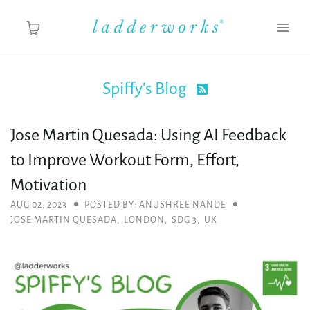
Spiffy's Blog

About
Jose Martin Quesada: Using AI Feedback
Spiffy's Blog
to Improve Workout Form, Effort,
Ladderworks Studio
Motivation
AUG 02, 2023
POSTED BY: ANUSHREE NANDE
Shop
JOSE MARTIN QUESADA
,
LONDON
,
SDG 3
,
UK
MY ACCOUNT