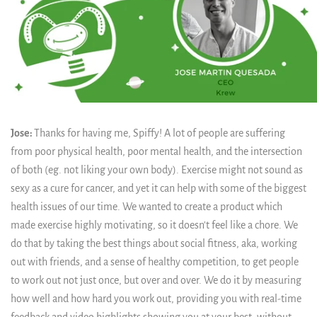
Jose:
Thanks for having me, Spiffy! A lot of people are suffering
from poor physical health, poor mental health, and the intersection
of both (eg. not liking your own body). Exercise might not sound as
sexy as a cure for cancer, and yet it can help with some of the biggest
health issues of our time. We wanted to create a product which
made exercise highly motivating, so it doesn't feel like a chore. We
do that by taking the best things about social fitness, aka, working
out with friends, and a sense of healthy competition, to get people
to work out not just once, but over and over. We do it by measuring
how well and how hard you work out, providing you with real-time