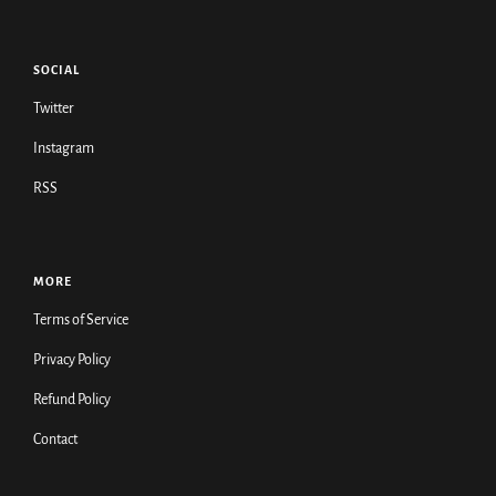
SOCIAL
Twitter
Instagram
RSS
MORE
Terms of Service
Privacy Policy
Refund Policy
Contact