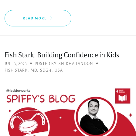
READ MORE
Fish Stark: Building Confidence in Kids
JUL 13, 2023
POSTED BY: SHIKHA TANDON
FISH STARK
,
MD
,
SDG 4
,
USA