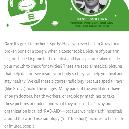
Dan:
It’s great to be here, Spiffy! Have you ever had an X-ray for a
broken bone or a cough, when a doctor took a picture of your arm,
leg, or chest? Or gone to the dentist and had a picture taken inside
your mouth to check for cavities? These are special medical pictures
that help doctors see inside your body so they can help you heal and
stay healthy. We call these pictures "radiology" because special "rays"
(like X-rays) make the images. Many parts of the world don’t have
enough doctors, health workers, or radiology machines to take
these pictures or understand what they mean. That’s why our
organization is called "RAD-AID"—because we help ("aid") hospitals
around the world use radiology ("rad" for short) pictures to help sick
or injured people.