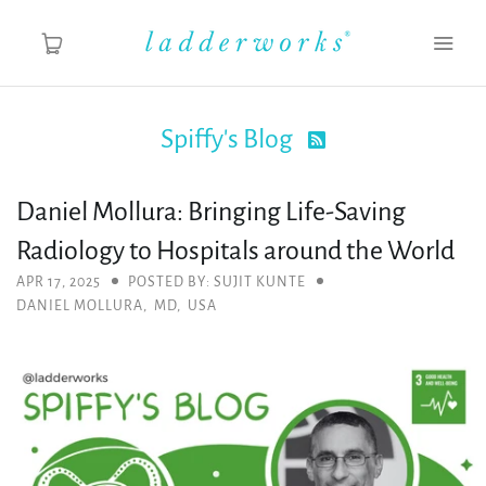
Spiffy's Blog

About
Daniel Mollura: Bringing Life-Saving
Spiffy's Blog
Radiology to Hospitals around the World
Ladderworks Studio
APR 17, 2025
POSTED BY: SUJIT KUNTE
DANIEL MOLLURA
,
MD
,
USA
Shop
MY ACCOUNT