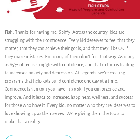
Fish:
Thanks for having me, Spiffy! Across the country, kids are
struggling with their confidence. Every kid deserves to feel that they
matter, that they can achieve their goals, and that they'll be OK if
they make mistakes. But many of them don't feel that way. As many
as 65% of teens struggle with confidence, and that in turn is leading
to increased anxiety and depression. At Legends, we're creating
programs that help kids build confidence one day at a time.
Confidence isn't a trait you have, it's a skill you can practice and
improve. And it leads to increased happiness, wellness, and success
for those who have it. Every kid, no matter who they are, deserves to
love showing up as themselves. We're giving them the tools to
make that a reality.