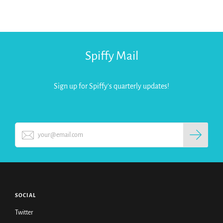
Spiffy Mail
Sign up for Spiffy's quarterly updates!
SOCIAL
Twitter