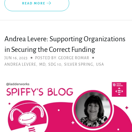
READ MORE
Andrea Levere: Supporting Organizations
in Securing the Correct Funding
JUN 16, 2023
POSTED BY: GEORGE ROMAR
ANDREA LEVERE
,
MD
,
SDG 10
,
SILVER SPRING
,
USA