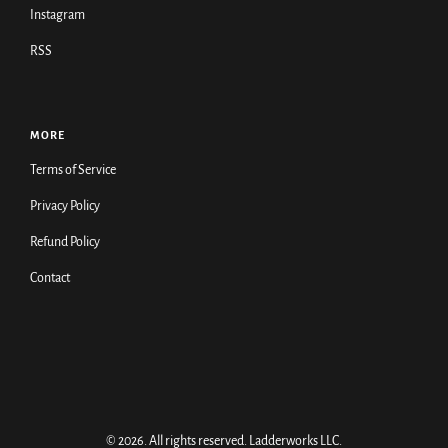
Instagram
RSS
MORE
Terms of Service
Privacy Policy
Refund Policy
Contact
© 2026. All rights reserved.
Ladderworks LLC
.