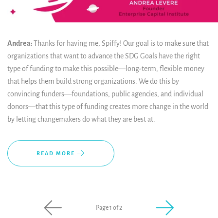
Andrea:
Thanks for having me, Spiffy! Our goal is to make sure that
organizations that want to advance the SDG Goals have the right
type of funding to make this possible—long-term, flexible money
that helps them build strong organizations. We do this by
convincing funders—foundations, public agencies, and individual
donors—that this type of funding creates more change in the world
by letting changemakers do what they are best at.
READ MORE
Page 1 of 2