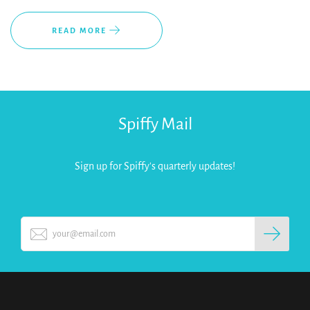
READ MORE
Spiffy Mail
Sign up for Spiffy's quarterly updates!