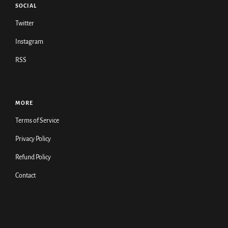
SOCIAL
Twitter
Instagram
RSS
MORE
Terms of Service
Privacy Policy
Refund Policy
Contact