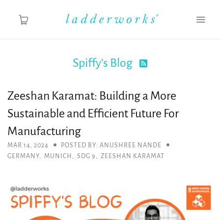
Spiffy's Blog

About
Zeeshan Karamat: Building a More
Spiffy's Blog
Sustainable and Efficient Future For
Ladderworks Studio
Manufacturing
MAR 14, 2024
POSTED BY: ANUSHREE NANDE
Shop
GERMANY
,
MUNICH
,
SDG 9
,
ZEESHAN KARAMAT
MY ACCOUNT