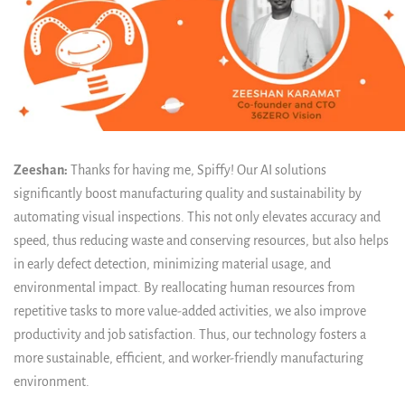
Zeeshan:
Thanks for having me, Spiffy! Our AI solutions
significantly boost manufacturing quality and sustainability by
automating visual inspections. This not only elevates accuracy and
speed, thus reducing waste and conserving resources, but also helps
in early defect detection, minimizing material usage, and
environmental impact. By reallocating human resources from
repetitive tasks to more value-added activities, we also improve
productivity and job satisfaction. Thus, our technology fosters a
more sustainable, efficient, and worker-friendly manufacturing
environment.