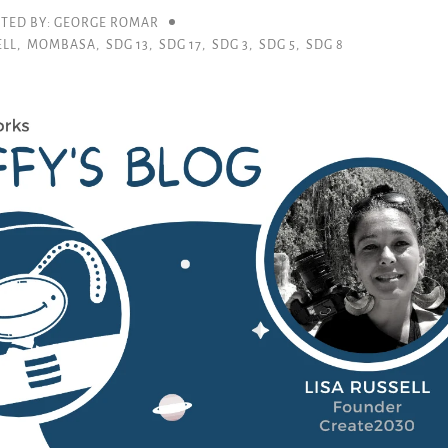
TED BY: GEORGE ROMAR
ELL
,
MOMBASA
,
SDG 13
,
SDG 17
,
SDG 3
,
SDG 5
,
SDG 8