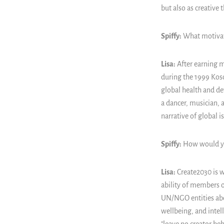
but also as creative 
Spiffy:
What motivate
Lisa:
After earning m
during the 1999 Kos
global health and d
a dancer, musician, 
narrative of global 
Spiffy:
How would yo
Lisa:
Create2030 is w
ability of members o
UN/NGO entities abou
wellbeing, and inte