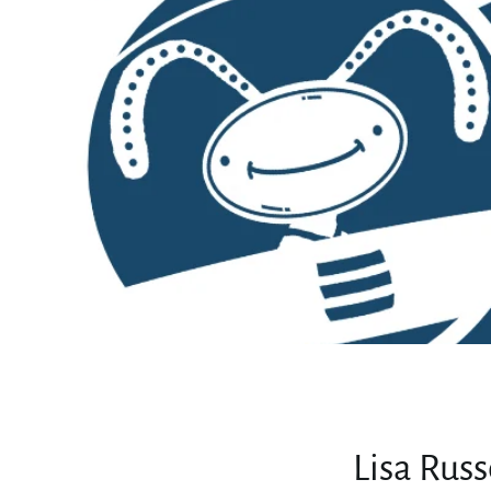
Lisa Rus