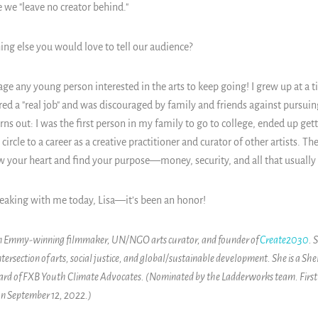
 we "leave no creator behind."
ing else you would love to tell our audience?
ge any young person interested in the arts to keep going! I grew up at a 
red a "real job" and was discouraged by family and friends against pursuing
urns out: I was the first person in my family to go to college, ended up get
circle to a career as a creative practitioner and curator of other artists. T
your heart and find your purpose—money, security, and all that usually 
eaking with me today, Lisa—it’s been an honor!
 an Emmy-winning filmmaker, UN/NGO arts curator, and founder of
Create2030
. 
 intersection of arts, social justice, and global/sustainable development. She is a 
oard of FXB Youth Climate Advocates. (Nominated by the Ladderworks team. First
n September 12, 2022.)