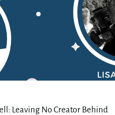
MY ACCOUNT
sell: Leaving No Creator Behind