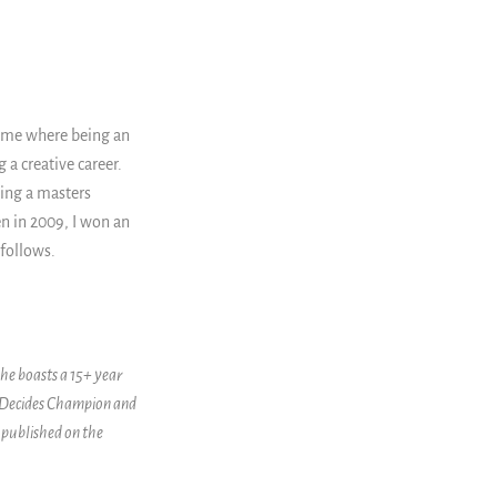
time where being an
 a creative career.
ting a masters
hen in 2009, I won an
follows.
She boasts a 15+ year
SheDecides Champion and
 published on the