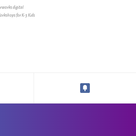
erworks digital
orkshops for K-3 Kids