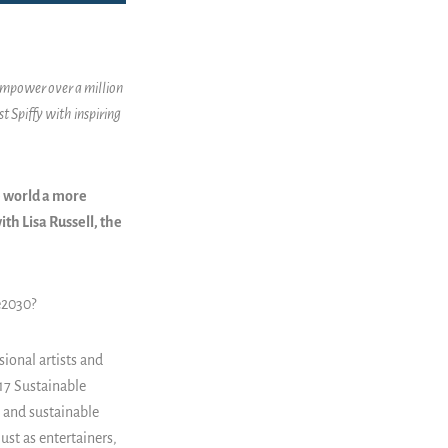
 empower over a million
t Spiffy with inspiring
e world a more
ith Lisa Russell, the
e2030?
sional artists and
 17 Sustainable
, and sustainable
st as entertainers,