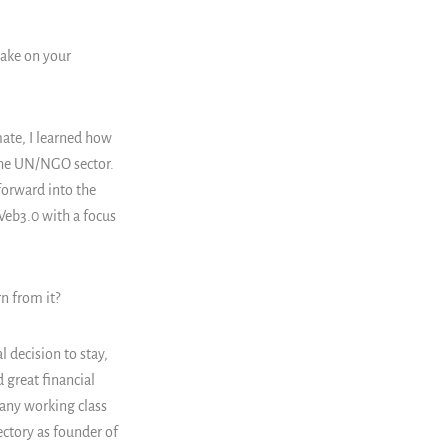
make on your
mate, I learned how
 the UN/NGO sector.
 forward into the
Web3.0 with a focus
n from it?
 decision to stay,
 great financial
many working class
ectory as founder of