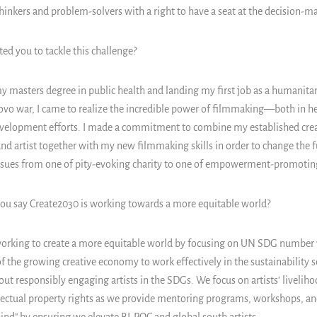
thinkers and problem-solvers with a right to have a seat at the decision-m
d you to tackle this challenge?
y masters degree in public health and landing my first job as a humanita
ovo war, I came to realize the incredible power of filmmaking—both in 
evelopment efforts. I made a commitment to combine my established cre
and artist together with my new filmmaking skills in order to change the
issues from one of pity-evoking charity to one of empowerment-promoting
u say Create2030 is working towards a more equitable world?
orking to create a more equitable world by focusing on UN SDG number 1
f the growing creative economy to work effectively in the sustainability s
t responsibly engaging artists in the SDGs. We focus on artists’ liveliho
llectual property rights as we provide mentoring programs, workshops, a