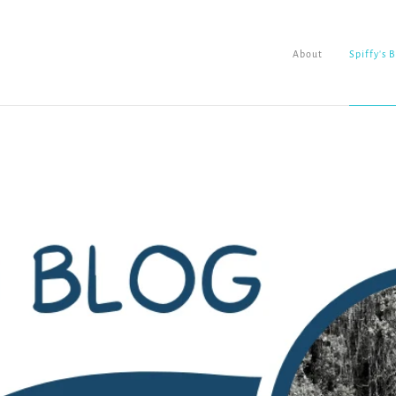
About
Spiffy's 
About
Spiffy's Blog
Ladderworks Studio
Shop