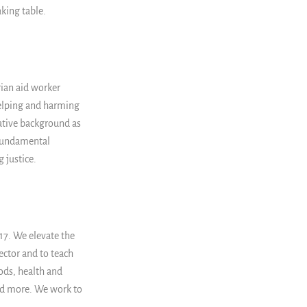
aking table.
rian aid worker
helping and harming
ative background as
 fundamental
 justice.
7. We elevate the
ector and to teach
ods, health and
nd more. We work to