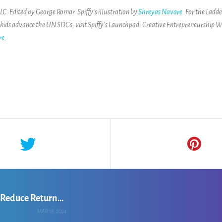
. Edited by George Romar. Spiffy’s illustration by
Shreyas Navare
. For the Ladd
 kids advance the UN SDGs, visit
Spiffy's Launchpad: Creative Entrepreneurship W
re
.
Chandralika Hazarika: Leveraging AI to Reduce Returns for Online Apparel Retailers
MAR 18, 2024