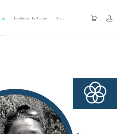
Blog
Ladderworks Studio
Shop