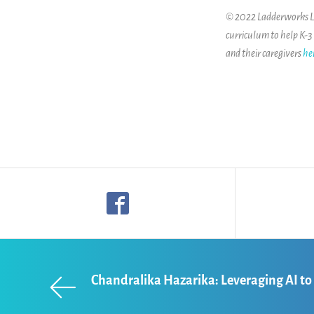
© 2022 Ladderworks LLC
curriculum to help K-3
and their caregivers
he