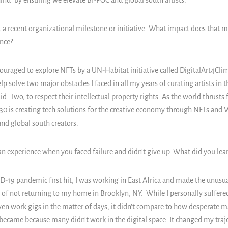
hind" by ensuring we elevate BI-POC and global south artists.
 a recent organizational milestone or initiative. What impact does that 
nce?
ouraged to explore NFTs by a UN-Habitat initiative called DigitalArt4Cli
lp solve two major obstacles I faced in all my years of curating artists in
aid. Two, to respect their intellectual property rights. As the world thrusts
0 is creating tech solutions for the creative economy through NFTs and 
nd global south creators.
an experience when you faced failure and didn't give up. What did you lear
19 pandemic first hit, I was working in East Africa and made the unusual
rs of not returning to my home in Brooklyn, NY. While I personally suffered
even work gigs in the matter of days, it didn't compare to how desperate 
ca became because many didn't work in the digital space. It changed my traj