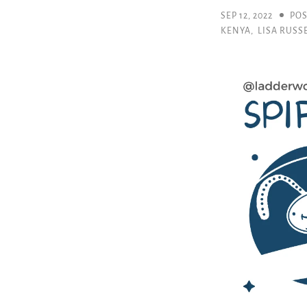
SEP 12, 2022
POS
KENYA
,
LISA RUSS