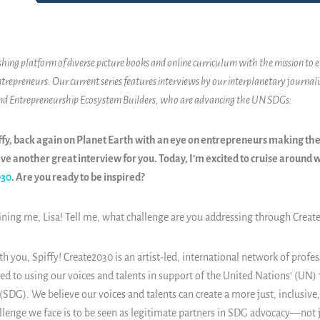
ishing platform of diverse picture books and online curriculum with the mission to
ntrepreneurs. Our current series features interviews by our interplanetary journalis
and Entrepreneurship Ecosystem Builders, who are advancing the UN SDGs.
piffy, back again on Planet Earth with an eye on entrepreneurs making th
ave another great interview for you. Today, I’m excited to cruise around w
030
. Are you ready to be inspired?
ining me, Lisa! Tell me, what challenge are you addressing through Creat
 you, Spiffy! Create2030 is an artist-led, international network of profes
ed to using our voices and talents in support of the United Nations' (UN)
DG). We believe our voices and talents can create a more just, inclusive
lenge we face is to be seen as legitimate partners in SDG advocacy—not ju