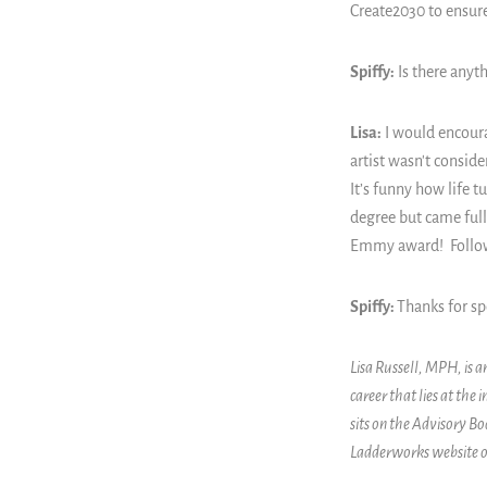
Create2030 to ensure
Spiffy:
Is there anyth
Lisa:
I would encoura
artist wasn't conside
It’s funny how life t
degree but came full 
Emmy award! Follow 
Spiffy:
Thanks for sp
Lisa Russell, MPH, is
career that lies at the
sits on the Advisory B
Ladderworks website o