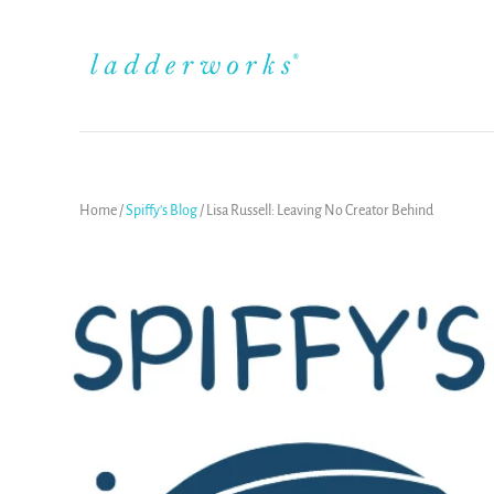
Home
/
Spiffy's Blog
/
Lisa Russell: Leaving No Creator Behind