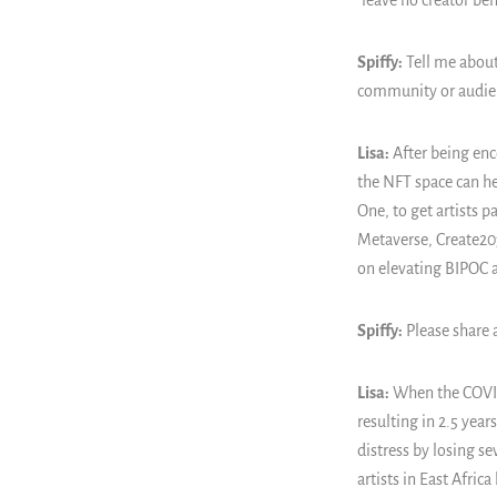
"leave no creator be
Spiffy:
Tell me about
community or audie
Lisa:
After being enc
the NFT space can he
One, to get artists p
Metaverse, Create203
on elevating BIPOC a
Spiffy:
Please share 
Lisa:
When the COVID-
resulting in 2.5 yea
distress by losing s
artists in East Afri