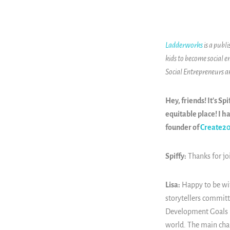
Ladderworks
is a publ
kids to become social e
Social Entrepreneurs 
Hey, friends! It's S
equitable place! I h
founder of
Create2
Spiffy:
Thanks for jo
Lisa:
Happy to be with
storytellers committ
Development Goals (S
world. The main chal