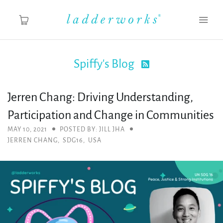
Spiffy's Blog

About
Jerren Chang: Driving Understanding,
Spiffy's Blog
Participation and Change in Communities
Ladderworks Studio
MAY 10, 2021
POSTED BY: JILL JHA
JERREN CHANG
,
SDG16
,
USA
Shop
MY ACCOUNT