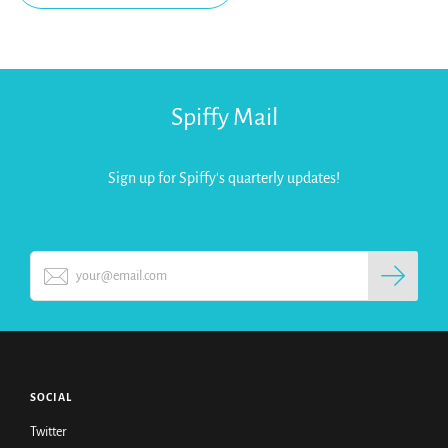
Spiffy Mail
Sign up for Spiffy's quarterly updates!
SOCIAL
Twitter