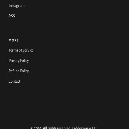
Instagram
RSS
MORE
Terms of Service
Privacy Policy
Refund Policy
Contact
© 2026. All rights reserved.
Ladderworks LLC
.