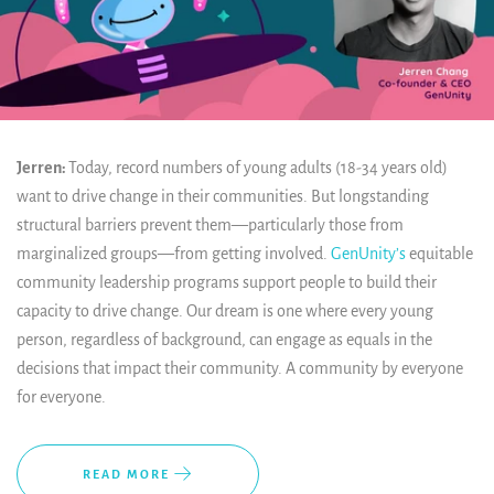
Jerren:
Today, record numbers of young adults (18-34 years old)
want to drive change in their communities. But longstanding
structural barriers prevent them—particularly those from
marginalized groups—from getting involved.
GenUnity’s
equitable
community leadership programs support people to build their
capacity to drive change. Our dream is one where every young
person, regardless of background, can engage as equals in the
decisions that impact their community. A community by everyone
for everyone.
READ MORE