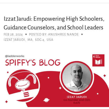
Izzat Jarudi: Empowering High Schoolers,
Guidance Counselors, and School Leaders
FEB 28, 2024
POSTED BY: ANUSHREE NANDE
IZZAT JARUDI
,
MA
,
SDG 4
,
USA