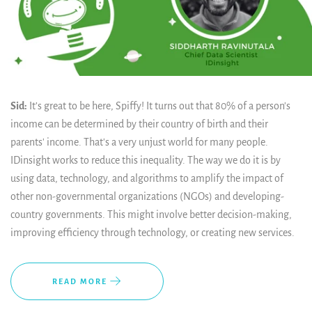
Sid:
It’s great to be here, Spiffy! It turns out that 80% of a person's
income can be determined by their country of birth and their
parents' income. That's a very unjust world for many people.
IDinsight works to reduce this inequality. The way we do it is by
using data, technology, and algorithms to amplify the impact of
other non-governmental organizations (NGOs) and developing-
country governments. This might involve better decision-making,
improving efficiency through technology, or creating new services.
READ MORE