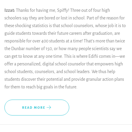
Izzat:
Thanks for having me, Spiffy! Three out of four high
schoolers say they are bored or lost in school. Part of the reason for
these shocking statistics is that school counselors, whose job it is to
guide students towards their future careers after graduation, are
responsible for over 400 students at a time! That's more than twice
the Dunbar number of 150, or how many people scientists say we
can get to know at any one time. This is where Edifii comes in—we
offer a personalized, digital school counselor that empowers high
school students, counselors, and school leaders. We thus help
students discover their potential and provide granular action plans
for them to reach big goals in the future.
READ MORE