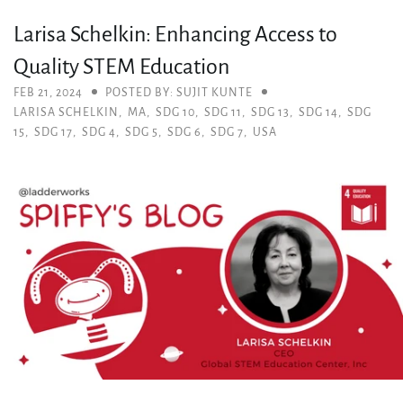
Larisa Schelkin: Enhancing Access to
Quality STEM Education
FEB 21, 2024
POSTED BY: SUJIT KUNTE
LARISA SCHELKIN
,
MA
,
SDG 10
,
SDG 11
,
SDG 13
,
SDG 14
,
SDG
15
,
SDG 17
,
SDG 4
,
SDG 5
,
SDG 6
,
SDG 7
,
USA