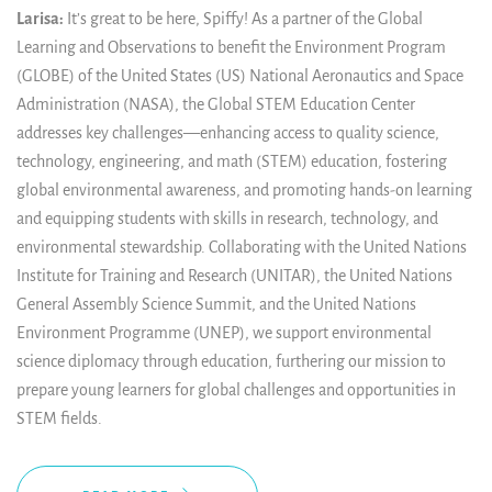
Larisa:
It’s great to be here, Spiffy! As a partner of the Global
Learning and Observations to benefit the Environment Program
(GLOBE) of the United States (US) National Aeronautics and Space
Administration (NASA), the Global STEM Education Center
addresses key challenges
—
enhancing access to quality science,
technology, engineering, and math (STEM) education, fostering
global environmental awareness, and promoting hands-on learning
and equipping students with skills in research, technology, and
environmental stewardship. Collaborating with the United Nations
Institute for Training and Research (UNITAR), the United Nations
General Assembly Science Summit, and the United Nations
Environment Programme (UNEP), we support environmental
science diplomacy through education, furthering our mission to
prepare young learners for global challenges and opportunities in
STEM fields.