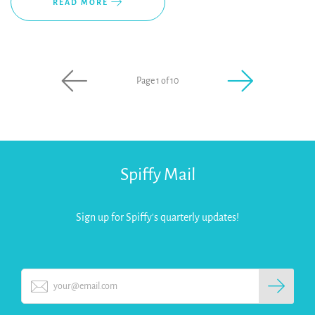
READ MORE
Page 1 of 10
Spiffy Mail
Sign up for Spiffy's quarterly updates!