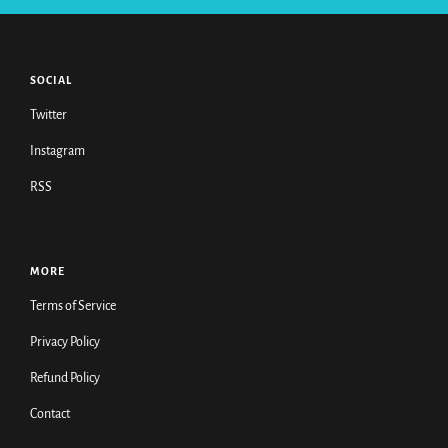
SOCIAL
Twitter
Instagram
RSS
MORE
Terms of Service
Privacy Policy
Refund Policy
Contact