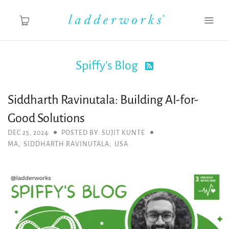
Spiffy's Blog

About
Siddharth Ravinutala: Building AI-for-
Spiffy's Blog
Good Solutions
Ladderworks Studio
DEC 25, 2024
POSTED BY: SUJIT KUNTE
MA
,
SIDDHARTH RAVINUTALA
,
USA
Shop
MY ACCOUNT